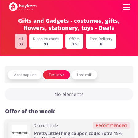
Gifts and Gadgets - costumes, gifts,
flowers, stationery, toys - Deals
Categories
All
Discount codes
Offers
Free Delivery
33
11
16
6
Top100
Stores
Food & Alcohol
Books & Entertainment
Most popular
Exclusive
Last call!
ADD COUPON
No elements
Gifts & Stationery
Fashion
Offer of the week
Recommended
Discount code
Sports & Hobbies
House & Home
PrettyLittleThing coupon code: Extra 15%