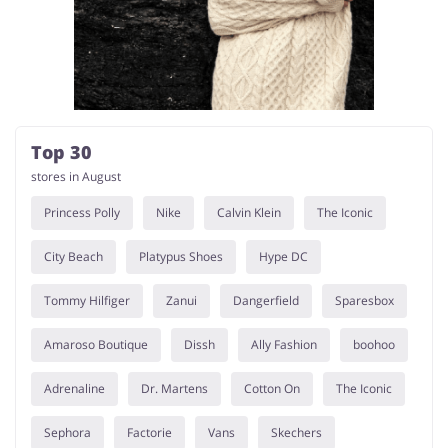
Kids
Top 30
stores in August
Princess Polly
Nike
Calvin Klein
The Iconic
City Beach
Platypus Shoes
Hype DC
Tommy Hilfiger
Zanui
Dangerfield
Sparesbox
Amaroso Boutique
Dissh
Ally Fashion
boohoo
Adrenaline
Dr. Martens
Cotton On
The Iconic
Sephora
Factorie
Vans
Skechers