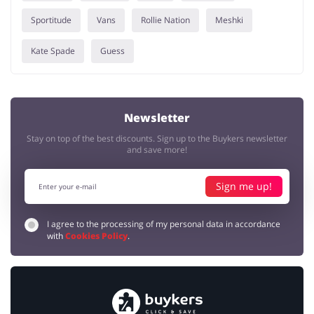
Sportitude
Vans
Rollie Nation
Meshki
Kate Spade
Guess
Newsletter
Stay on top of the best discounts. Sign up to the Buykers newsletter
and save more!
Sign me up!
I agree to the processing of my personal data in accordance
with
Cookies Policy
.