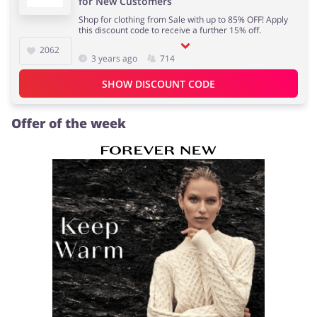
for New Customers
Shop for clothing from Sale with up to 85% OFF! Apply
this discount code to receive a further 15% off.
2062
3 years ago
714
Jewellery & Accessories
Erotics & Lingerie
SHOW DISCOUNT CODE
Offer of the week
Department Stores
Tourism
Electronics & Cars
Chemists & Cosmetics
Pets
Footwear