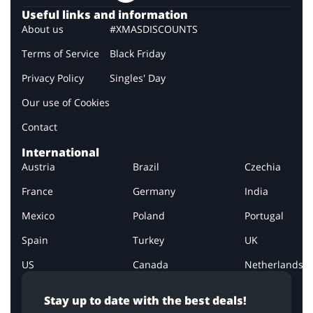
Useful links and information
About us
#XMASDISCOUNTS
Terms of Service
Black Friday
Privacy Policy
Singles' Day
Our use of Cookies
Contact
International
Austria
Brazil
Czechia
France
Germany
India
Mexico
Poland
Portugal
Spain
Turkey
UK
US
Canada
Netherlands
Stay up to date with the best deals!