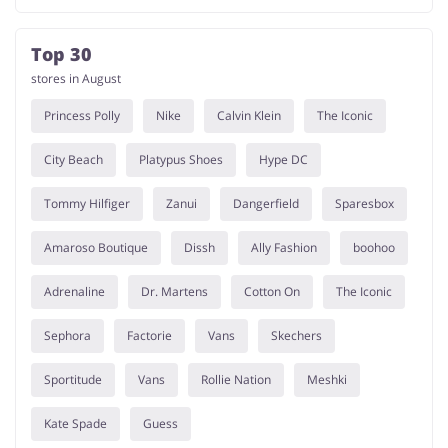
Top 30
stores in August
Princess Polly
Nike
Calvin Klein
The Iconic
City Beach
Platypus Shoes
Hype DC
Tommy Hilfiger
Zanui
Dangerfield
Sparesbox
Amaroso Boutique
Dissh
Ally Fashion
boohoo
Adrenaline
Dr. Martens
Cotton On
The Iconic
Sephora
Factorie
Vans
Skechers
Sportitude
Vans
Rollie Nation
Meshki
Kate Spade
Guess