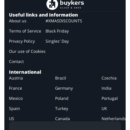
Useful links and information
About us
#XMASDISCOUNTS
Terms of Service
Black Friday
Privacy Policy
Singles' Day
Our use of Cookies
Contact
International
Austria
Brazil
Czechia
France
Germany
India
Mexico
Poland
Portugal
Spain
Turkey
UK
US
Canada
Netherlands