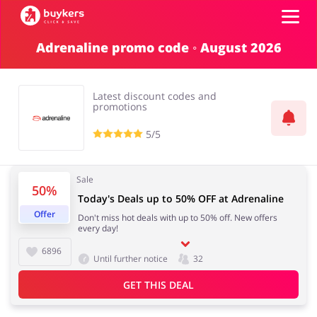
Adrenaline promo code ◦ August 2026
Categories
Latest discount codes and
Top100
promotions
5/5
Stores
Food & Alcohol
Books & Entertainment
Sale
50%
ADD COUPON
Today's Deals up to 50% OFF at Adrenaline
Offer
Don't miss hot deals with up to 50% off. New offers
Gifts & Stationery
Fashion
every day!
6896
Until further notice
32
GET THIS DEAL
Sports & Hobbies
House & Home