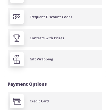
Frequent Discount Codes
Contests with Prizes
Gift Wrapping
Payment Options
Credit Card