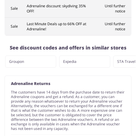
Adrenaline discount: skydiving 35%
Until further
Sale
OFF!
notice
Last Minute Deals up to 66% OFF at
Until further
Sale
Adrenaline!
notice
See discount codes and offers in similar stores
Groupon
Expedia
STA Travel
Adrenaline Returns
The customers have 14 days from the purchase date to return their
Adrenaline coupons and get a refund. As a customer, you can
provide any reason whatsoever to return your Adrenaline voucher
Alternatively, the vouchers can be exchanged for a different one if
that is what the customer wishes to do. A more expensive one can
be selected, but the customer is obligated to cover the price
difference between the two Adrenaline vouchers. A refund or an
exchange is only available in cases when the Adrenaline voucher
has not been used in any capacity.