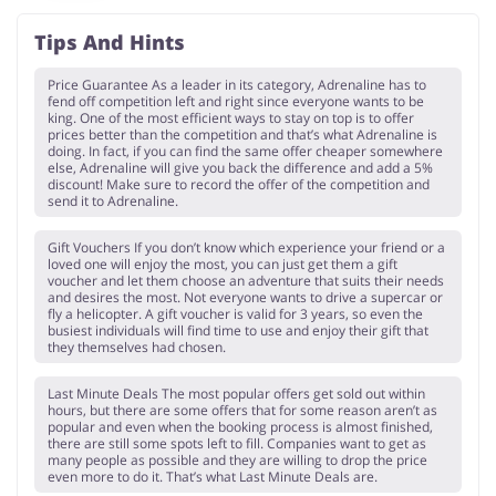
Tips And Hints
Price Guarantee As a leader in its category, Adrenaline has to
fend off competition left and right since everyone wants to be
king. One of the most efficient ways to stay on top is to offer
prices better than the competition and that’s what Adrenaline is
doing. In fact, if you can find the same offer cheaper somewhere
else, Adrenaline will give you back the difference and add a 5%
discount! Make sure to record the offer of the competition and
send it to Adrenaline.
Gift Vouchers If you don’t know which experience your friend or a
loved one will enjoy the most, you can just get them a gift
voucher and let them choose an adventure that suits their needs
and desires the most. Not everyone wants to drive a supercar or
fly a helicopter. A gift voucher is valid for 3 years, so even the
busiest individuals will find time to use and enjoy their gift that
they themselves had chosen.
Last Minute Deals The most popular offers get sold out within
hours, but there are some offers that for some reason aren’t as
popular and even when the booking process is almost finished,
there are still some spots left to fill. Companies want to get as
many people as possible and they are willing to drop the price
even more to do it. That’s what Last Minute Deals are.