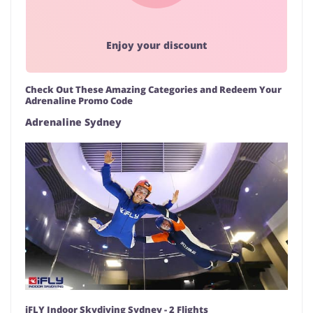
Enjoy your discount
Check Out These Amazing Categories and Redeem Your
Adrenaline Promo Code
Adrenaline Sydney
iFLY Indoor Skydiving Sydney - 2 Flights