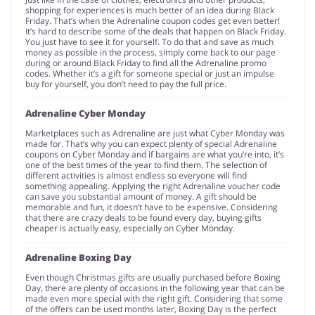
shopping for experiences is much better of an idea during Black
Friday. That’s when the Adrenaline coupon codes get even better!
It’s hard to describe some of the deals that happen on Black Friday.
You just have to see it for yourself. To do that and save as much
money as possible in the process, simply come back to our page
during or around Black Friday to find all the Adrenaline promo
codes. Whether it’s a gift for someone special or just an impulse
buy for yourself, you don’t need to pay the full price.
Adrenaline Cyber Monday
Marketplaces such as Adrenaline are just what Cyber Monday was
made for. That’s why you can expect plenty of special Adrenaline
coupons on Cyber Monday and if bargains are what you’re into, it’s
one of the best times of the year to find them. The selection of
different activities is almost endless so everyone will find
something appealing. Applying the right Adrenaline voucher code
can save you substantial amount of money. A gift should be
memorable and fun, it doesn’t have to be expensive. Considering
that there are crazy deals to be found every day, buying gifts
cheaper is actually easy, especially on Cyber Monday.
Adrenaline Boxing Day
Even though Christmas gifts are usually purchased before Boxing
Day, there are plenty of occasions in the following year that can be
made even more special with the right gift. Considering that some
of the offers can be used months later, Boxing Day is the perfect