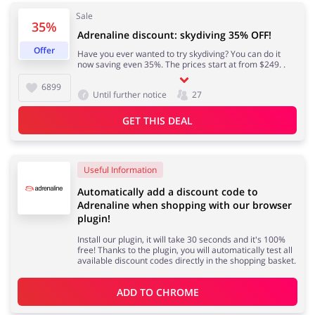
Sale
35%
Adrenaline discount: skydiving 35% OFF!
Offer
Have you ever wanted to try skydiving? You can do it
Jewellery & Accessories
Erotics & Lingerie
now saving even 35%. The prices start at from $249. .
6899
Until further notice
27
GET THIS DEAL
Department Stores
Tourism
Useful Information
Automatically add a discount code to
Adrenaline when shopping with our browser
Electronics & Cars
Chemists & Cosmetics
plugin!
Install our plugin, it will take 30 seconds and it's 100%
free! Thanks to the plugin, you will automatically test all
available discount codes directly in the shopping basket.
Pets
Footwear
ADD TO 
CHROME