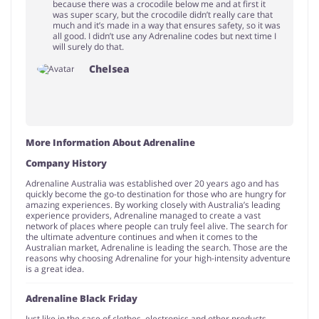
because there was a crocodile below me and at first it
was super scary, but the crocodile didn’t really care that
much and it’s made in a way that ensures safety, so it was
all good. I didn’t use any Adrenaline codes but next time I
will surely do that.
Chelsea
More Information About Adrenaline
Company History
Adrenaline Australia was established over 20 years ago and has
quickly become the go-to destination for those who are hungry for
amazing experiences. By working closely with Australia’s leading
experience providers, Adrenaline managed to create a vast
network of places where people can truly feel alive. The search for
the ultimate adventure continues and when it comes to the
Australian market, Adrenaline is leading the search. Those are the
reasons why choosing Adrenaline for your high-intensity adventure
is a great idea.
Adrenaline Black Friday
Just like in the case of clothes, electronics and other products,