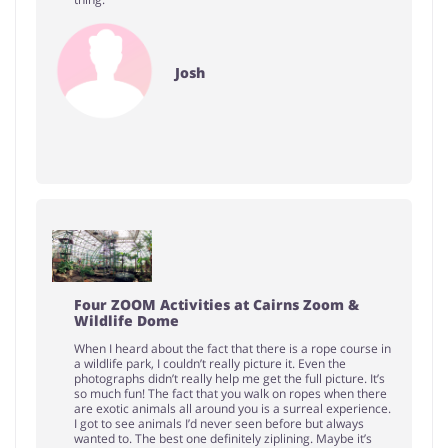
Josh
Four ZOOM Activities at Cairns Zoom &
Wildlife Dome
When I heard about the fact that there is a rope course in
a wildlife park, I couldn’t really picture it. Even the
photographs didn’t really help me get the full picture. It’s
so much fun! The fact that you walk on ropes when there
are exotic animals all around you is a surreal experience.
I got to see animals I’d never seen before but always
wanted to. The best one definitely ziplining. Maybe it’s