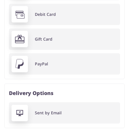
Debit Card
Gift Card
PayPal
Delivery Options
Sent by Email