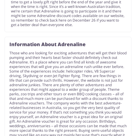
time to get a lovely gift right before the end of the year and give it
when the time is right. Since it’s a well-known Australian tradition,
we’re certain that Adrenaline is going to participate in it and there
might be some Adrenaline discount codes available on our website,
so remember to check back here on December 26 if you want to
get a better deal than everyone else.
Information About Adrenaline
Those who are looking for exciting adventures that will get their blood
pumping and their hearts beat faster should definitely check out
Adrenaline. It’s a place where you can find all kinds of awesome
experiences that will give you an adrenaline rush unlike ever before.
Some of the experiences include: helicopter rides, V8 Supercar
driving, Skydiving or even Jet Fighter flying. There are few things in
life that can provide such thrills. However, the website is not just for
adrenaline junkies. There are plenty of other adventures and
experiences that might appeal to a wider group of people. Theme
parks, zoo trips and other tours or even BBQ cooking classes – all of
that and much more can be purchased for with a discount thanks to
Adrenaline vouchers. The company works with the best adventure-
related businesses in Australia, so you get the very best quality of
service for your money. If that’s not something you think you would
enjoy yourself, an Adrenaline voucher is a great idea for an original
gift. An Adrenaline voucher is great for any occasion. Birthdays,
weddings, anniversaries – all those occasions can be made that much
more special thanks to the right present. Buying semi-useful objects
may sound like an easy way out mainly because that’s exactly what it