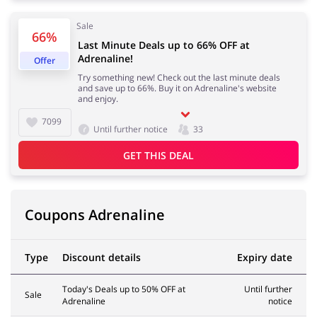
Sale
66%
Kids
Last Minute Deals up to 66% OFF at
Adrenaline!
Offer
Try something new! Check out the last minute deals
and save up to 66%. Buy it on Adrenaline's website
and enjoy.
7099
Until further notice
33
GET THIS DEAL
Coupons Adrenaline
Type
Discount details
Expiry date
Today's Deals up to 50% OFF at
Until further
Sale
Adrenaline
notice