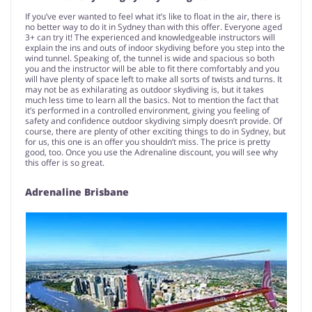
If you’ve ever wanted to feel what it’s like to float in the air, there is
no better way to do it in Sydney than with this offer. Everyone aged
3+ can try it! The experienced and knowledgeable instructors will
explain the ins and outs of indoor skydiving before you step into the
wind tunnel. Speaking of, the tunnel is wide and spacious so both
you and the instructor will be able to fit there comfortably and you
will have plenty of space left to make all sorts of twists and turns. It
may not be as exhilarating as outdoor skydiving is, but it takes
much less time to learn all the basics. Not to mention the fact that
it’s performed in a controlled environment, giving you feeling of
safety and confidence outdoor skydiving simply doesn’t provide. Of
course, there are plenty of other exciting things to do in Sydney, but
for us, this one is an offer you shouldn’t miss. The price is pretty
good, too. Once you use the Adrenaline discount, you will see why
this offer is so great.
Adrenaline Brisbane