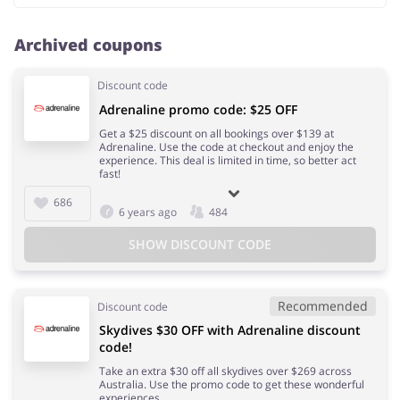
Archived coupons
Discount code
Adrenaline promo code: $25 OFF
Get a $25 discount on all bookings over $139 at
Adrenaline. Use the code at checkout and enjoy the
experience. This deal is limited in time, so better act
fast!
686
6 years ago
484
SHOW DISCOUNT CODE
Recommended
Discount code
Skydives $30 OFF with Adrenaline discount
code!
Take an extra $30 off all skydives over $269 across
Australia. Use the promo code to get these wonderful
experiences.