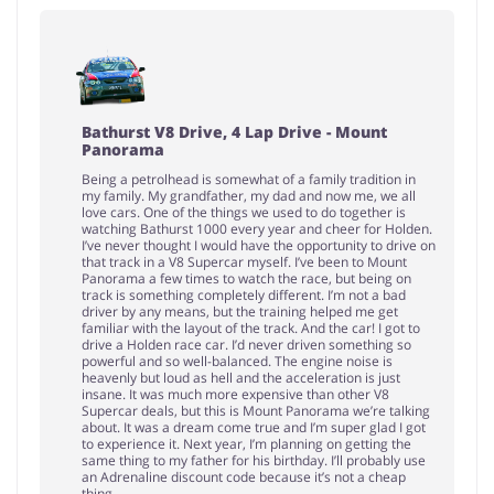
Bathurst V8 Drive, 4 Lap Drive - Mount
Panorama
Being a petrolhead is somewhat of a family tradition in
my family. My grandfather, my dad and now me, we all
love cars. One of the things we used to do together is
watching Bathurst 1000 every year and cheer for Holden.
I’ve never thought I would have the opportunity to drive on
that track in a V8 Supercar myself. I’ve been to Mount
Panorama a few times to watch the race, but being on
track is something completely different. I’m not a bad
driver by any means, but the training helped me get
familiar with the layout of the track. And the car! I got to
drive a Holden race car. I’d never driven something so
powerful and so well-balanced. The engine noise is
heavenly but loud as hell and the acceleration is just
insane. It was much more expensive than other V8
Supercar deals, but this is Mount Panorama we’re talking
about. It was a dream come true and I’m super glad I got
to experience it. Next year, I’m planning on getting the
same thing to my father for his birthday. I’ll probably use
an Adrenaline discount code because it’s not a cheap
thing.