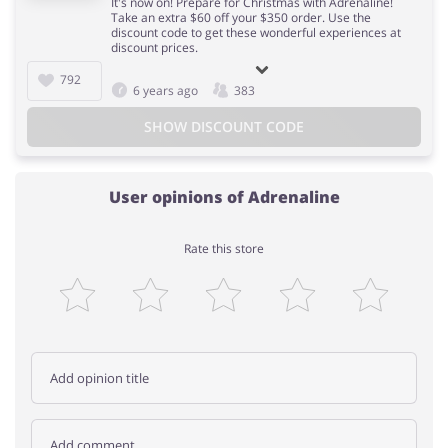
It's now on! Prepare for Christmas with Adrenaline!
Take an extra $60 off your $350 order. Use the
discount code to get these wonderful experiences at
discount prices.
792
6 years ago
383
SHOW DISCOUNT CODE
User opinions of Adrenaline
Rate this store