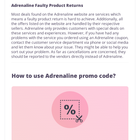
Adrenaline Faulty Product Returns
Most deals found on the Adrenaline website are services which
means a faulty product return is hard to achieve. Additionally, all
the offers listed on the website are handled by their respective
sellers. Adrenaline only provides customers with special deals on
these services and experiences. However, if you have had any
problems with the service you ordered using an Adrenaline coupon,
contact the customer service department via phone or social media
and let them know about your issue. They might be able to help you
sort out your problem. As far as cancellations are concerned, they
should be reported to the vendors directly instead of Adrenaline.
How to use Adrenaline promo code?