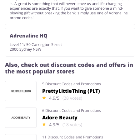
is. A great is something that will never leave us and life-changing
experiences are exactly that. If you want to give someone a mind-
blowing gift without breaking the bank, simply use one of Adrenaline
promo codes!
Adrenaline HQ
Level 11/ 50 Carrington Street
2000 Sydney NSW
Also, check out discount codes and offers in
the most popular stores
5 Discount Codes and Promotions
PrettyLittleThing (PLT)
4.9/5
(28 votes)
6 Discount Codes and Promotions
Adore Beauty
4.9/5
(18 votes)
11 Discount Codes and Promotions