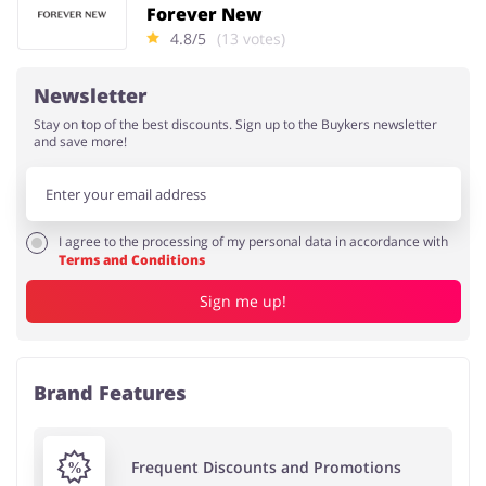
Forever New
4.8/5
(13 votes)
Newsletter
Stay on top of the best discounts. Sign up to the Buykers newsletter
and save more!
I agree to the processing of my personal data in accordance with
Terms and Conditions
Sign me up!
Brand Features
Frequent Discounts and Promotions