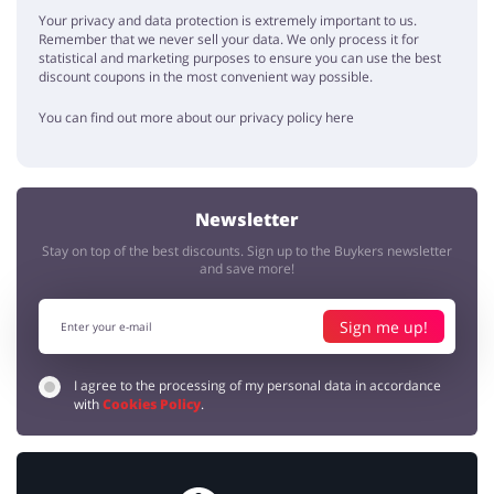
Alfred
5 / 5
16.12.2019
Your privacy and data protection is extremely important to us.
Remember that we never sell your data. We only process it for
We've just bought a cool present for my parents for Christmas. It was
statistical and marketing purposes to ensure you can use the best
50% cheaper and we have also used 10% promo code. Amazingly
discount coupons in the most convenient way possible.
cheap.
You can find out more about our privacy policy here
dreams
ronnie
5 / 5
11.10.2019
Thanks to Adrenaline I have tried some amazing things. It's a dream
Newsletter
come true to skydive or watch the whales. And it's quite cheap if you
look for promotions.
Stay on top of the best discounts. Sign up to the Buykers newsletter
and save more!
Sign me up!
I agree to the processing of my personal data in accordance
with
Cookies Policy
.