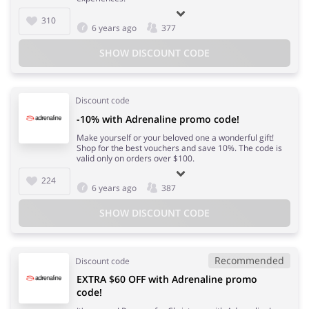
310
6 years ago
377
SHOW DISCOUNT CODE
Discount code
-10% with Adrenaline promo code!
Make yourself or your beloved one a wonderful gift!
Shop for the best vouchers and save 10%. The code is
valid only on orders over $100.
224
6 years ago
387
SHOW DISCOUNT CODE
Recommended
Discount code
EXTRA $60 OFF with Adrenaline promo
code!