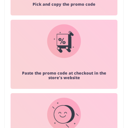
Pick and copy the promo code
Paste the promo code at checkout in the
store's website