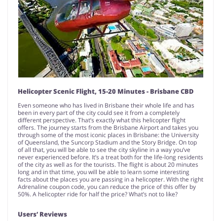
Helicopter Scenic Flight, 15-20 Minutes - Brisbane CBD
Even someone who has lived in Brisbane their whole life and has
been in every part of the city could see it from a completely
different perspective. That’s exactly what this helicopter flight
offers. The journey starts from the Brisbane Airport and takes you
through some of the most iconic places in Brisbane: the University
of Queensland, the Suncorp Stadium and the Story Bridge. On top
of all that, you will be able to see the city skyline in a way you’ve
never experienced before. It’s a treat both for the life-long residents
of the city as well as for the tourists. The flight is about 20 minutes
long and in that time, you will be able to learn some interesting
facts about the places you are passing in a helicopter. With the right
Adrenaline coupon code, you can reduce the price of this offer by
50%. A helicopter ride for half the price? What’s not to like?
Users’ Reviews