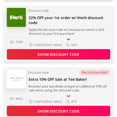
Discount code
22% OFF your 1st order w/ iHerb discount
code
Apply the discount code at checkout to unlock a 22%
discount on your first purchase!
7256
Until further notice
656
SHOW DISCOUNT CODE
Recommended
Discount code
Extra 10% OFF Sale at Ted Baker!
Broaden your wardrobe and get an additional 10% off
sale items using this discount code.
4832
Until further notice
879
SHOW DISCOUNT CODE