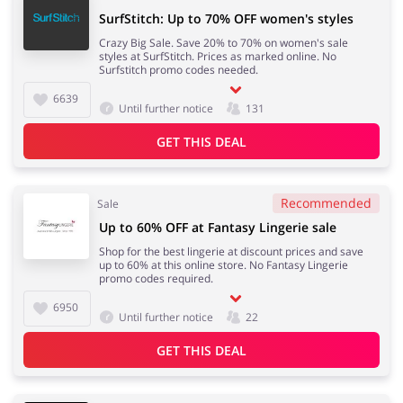
SurfStitch: Up to 70% OFF women's styles
Crazy Big Sale. Save 20% to 70% on women's sale
styles at SurfStitch. Prices as marked online. No
Surfstitch promo codes needed.
6639
Until further notice
131
GET THIS DEAL
Recommended
Sale
Up to 60% OFF at Fantasy Lingerie sale
Shop for the best lingerie at discount prices and save
up to 60% at this online store. No Fantasy Lingerie
promo codes required.
6950
Until further notice
22
GET THIS DEAL