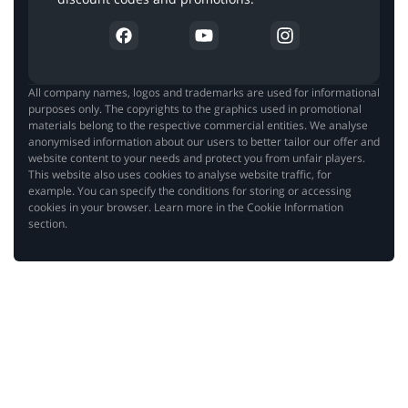
All company names, logos and trademarks are used for informational
purposes only. The copyrights to the graphics used in promotional
materials belong to the respective commercial entities. We analyse
anonymised information about our users to better tailor our offer and
website content to your needs and protect you from unfair players.
This website also uses cookies to analyse website traffic, for
example. You can specify the conditions for storing or accessing
cookies in your browser. Learn more in the Cookie Information
section.