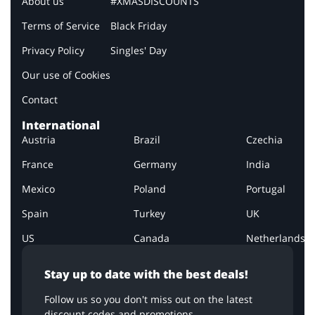
About us
#XMASDISCOUNTS
Terms of Service
Black Friday
Privacy Policy
Singles' Day
Our use of Cookies
Contact
International
Austria
Brazil
Czechia
France
Germany
India
Mexico
Poland
Portugal
Spain
Turkey
UK
US
Canada
Netherlands
Stay up to date with the best deals!
Follow us so you don't miss out on the latest
discount codes and promotions.