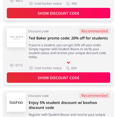
4453
Until further notice
496
SHOW DISCOUNT CODE
Recommended
Discount code
Ted Baker promo code: 20% off for students
If you're a student, you can get 20% off your order.
Simply register with Student Beans to verify your
student status and receive your unique discount code
today.
6772
Until further notice
604
SHOW DISCOUNT CODE
Recommended
Discount code
Enjoy 5% student discount w/ boohoo
discount code
Register with Student Beans and receive your unique