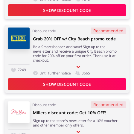
SHOW DISCOUNT CODE
Recommended
Discount code
Grab 20% OFF w/ City Beach promo code
Be a Smartshopper and save! Sign up to the
newsletter and receive a unique City Beach promo
code for 20% off on your first order. Then use it at
checkout.
7249
Until further notice
3665
SHOW DISCOUNT CODE
Recommended
Discount code
Millers discount code: Get 10% OFF!
Sign up to the store's newsletter for a 10% voucher
and other member only offers.