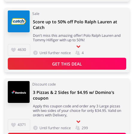
Sale
Score up to 50% off Polo Ralph Lauren at
Catch
Don't miss this amazing offer! Polo Ralph Lauren and
Tommy Hilfiger with up to 50%!
4630
Until further notice
4
GET THIS DEAL
Discount code
3 Pizzas & 2 Sides for $4.95 w/ Domino's
coupon
Apply this coupon code and order any 3 Large pizzas
with two sides of your choice for only $34.95. Valid on
orders with Delivery,
4371
Until further notice
299