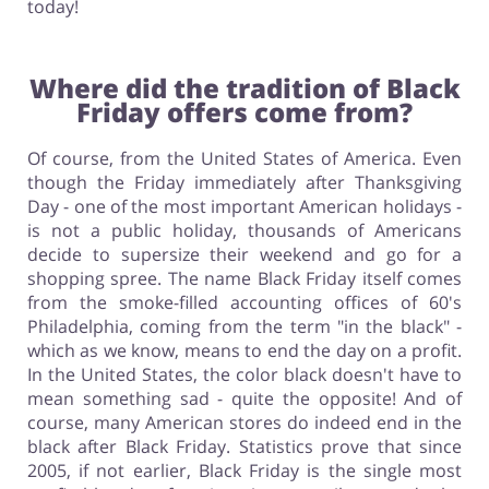
today!
Where did the tradition of Black
Friday offers come from?
Of course, from the United States of America. Even
though the Friday immediately after Thanksgiving
Day - one of the most important American holidays -
is not a public holiday, thousands of Americans
decide to supersize their weekend and go for a
shopping spree. The name Black Friday itself comes
from the smoke-filled accounting offices of 60's
Philadelphia, coming from the term "in the black" -
which as we know, means to end the day on a profit.
In the United States, the color black doesn't have to
mean something sad - quite the opposite! And of
course, many American stores do indeed end in the
black after Black Friday. Statistics prove that since
2005, if not earlier, Black Friday is the single most