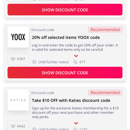
SHOW DISCOUNT CODE
Kids
Recommended
Discount code
20% off selected items YOOX code
Log in and enter the code to get 20% off your order. It
is valid for selected items only so be careful!
6307
Until further notice
477
SHOW DISCOUNT CODE
Recommended
Discount code
Take $10 OFF with Katies discount code
Sign up for the exclusive Katies membership for a $10
discount off your next purchase and other member
only perks.
6442
Until further notice
1215