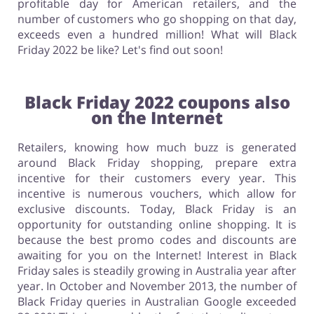
profitable day for American retailers, and the
number of customers who go shopping on that day,
exceeds even a hundred million! What will Black
Friday 2022 be like? Let's find out soon!
Black Friday 2022 coupons also
on the Internet
Retailers, knowing how much buzz is generated
around Black Friday shopping, prepare extra
incentive for their customers every year. This
incentive is numerous vouchers, which allow for
exclusive discounts. Today, Black Friday is an
opportunity for outstanding online shopping. It is
because the best promo codes and discounts are
awaiting for you on the Internet! Interest in Black
Friday sales is steadily growing in Australia year after
year. In October and November 2013, the number of
Black Friday queries in Australian Google exceeded