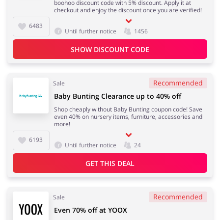
boohoo discount code with 5% discount. Apply it at
checkout and enjoy the discount once you are verified!
6483
Until further notice
1456
SHOW DISCOUNT CODE
Recommended
Sale
Baby Bunting Clearance up to 40% off
Shop cheaply without Baby Bunting coupon code! Save
even 40% on nursery items, furniture, accessories and
more!
6193
Until further notice
24
GET THIS DEAL
Recommended
Sale
Even 70% off at YOOX