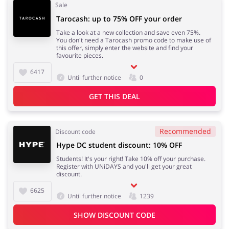
Sale
Tarocash: up to 75% OFF your order
Take a look at a new collection and save even 75%.
You don't need a Tarocash promo code to make use of
this offer, simply enter the website and find your
favourite pieces.
6417
Until further notice
0
GET THIS DEAL
Recommended
Discount code
Hype DC student discount: 10% OFF
Students! It's your right! Take 10% off your purchase.
Register with UNiDAYS and you'll get your great
discount.
6625
Until further notice
1239
SHOW DISCOUNT CODE