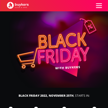
Categories
Top100
Stores
Food & Alcohol
Books & Entertainment
ADD COUPON
Gifts & Stationery
Fashion
BLACK FRIDAY 2022, NOVEMBER 25TH
, STARTS IN:
Sports & Hobbies
House & Home