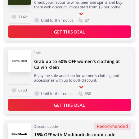
Check your favourite wine, beer and spirits and buy
them with discount. Prices start from $8 per bottle.
7142
Until further notice
37
GET THIS DEAL
Sale
Grab up to 60% OFF women's clothing at
Calvin Klein
Enjoy the sale and shop for women's clothing and
accessories with up to 60% discount.
6763
Until further notice
358
GET THIS DEAL
Recommended
Discount code
15% OFF with Modibodi discount code