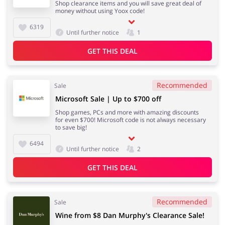
Shop clearance items and you will save great deal of
money without using Yoox code!
6319
Until further notice
1
GET THIS DEAL
Recommended
Sale
Microsoft Sale | Up to $700 off
Shop games, PCs and more with amazing discounts
for even $700! Microsoft code is not always necessary
to save big!
6494
Until further notice
2
GET THIS DEAL
Recommended
Sale
Wine from $8 Dan Murphy's Clearance Sale!