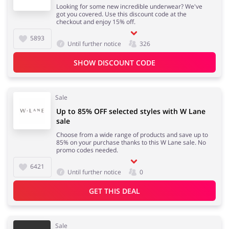
Looking for some new incredible underwear? We've
got you covered. Use this discount code at the
checkout and enjoy 15% off.
5893
Until further notice
326
SHOW DISCOUNT CODE
Sale
Up to 85% OFF selected styles with W Lane
sale
Choose from a wide range of products and save up to
85% on your purchase thanks to this W Lane sale. No
promo codes needed.
6421
Until further notice
0
GET THIS DEAL
Sale