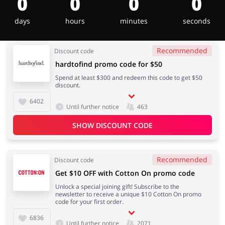
0
0
0
0
days
hours
minutes
seconds
Jewellery & Accessories
Erotics & Lingerie
Recommended
Discount code
hardtofind promo code for $50
Spend at least $300 and redeem this code to get $50
discount.
Department Stores
Tourism
6402
Until further notice
463
SHOW DISCOUNT CODE
Electronics & Cars
Chemists & Cosmetics
Recommended
Discount code
Get $10 OFF with Cotton On promo code
Unlock a special joining gift! Subscribe to the
newsletter to receive a unique $10 Cotton On promo
Pets
Footwear
code for your first order.
6836
Until further notice
2071