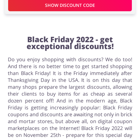
SHOW DISCOUNT CODE
Black Friday 2022 - get
exceptional discounts!
Do you enjoy shopping with discounts? We do too!
And there is no better time to get started shopping
than Black Friday! It is the Friday immediately after
Thanksgiving Day in the USA. It is on this day that
many shops prepare the largest discounts, allowing
their clients to buy items for as cheap as several
dozen percent off! And in the modern age, Black
Friday is getting increasingly popular: Black Friday
coupons and discounts are awaiting not only in brick
and mortar stores, but above all, on digital coupon
marketplaces on the Internet! Black Friday 2022 will
be on November 25th - prepare for this special day