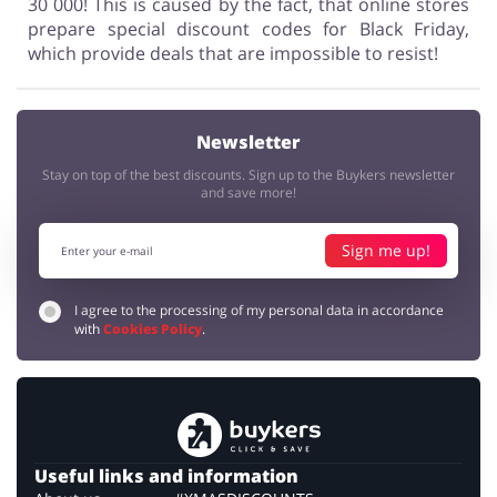
30 000! This is caused by the fact, that online stores
prepare special discount codes for Black Friday,
which provide deals that are impossible to resist!
Newsletter
Stay on top of the best discounts. Sign up to the Buykers newsletter
and save more!
Sign me up!
I agree to the processing of my personal data in accordance
with
Cookies Policy
.
Useful links and information