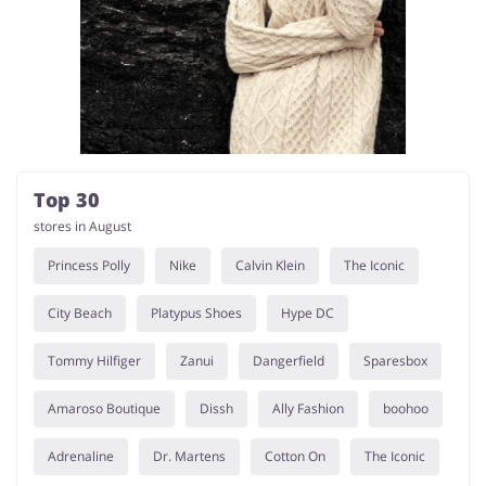
Top 30
stores in August
Princess Polly
Nike
Calvin Klein
The Iconic
City Beach
Platypus Shoes
Hype DC
Tommy Hilfiger
Zanui
Dangerfield
Sparesbox
Amaroso Boutique
Dissh
Ally Fashion
boohoo
Adrenaline
Dr. Martens
Cotton On
The Iconic