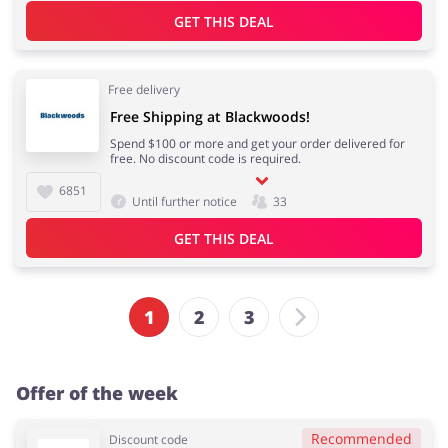
GET THIS DEAL
Free delivery
Free Shipping at Blackwoods!
Spend $100 or more and get your order delivered for
free. No discount code is required.
6851
Until further notice
33
GET THIS DEAL
1
2
3
Offer of the week
Recommended
Discount code