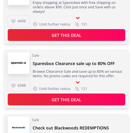
Enjoy shopping at Sparesbox with free shipping on
orders above $99. Click just once and Save with us
always!
4409
Until further notice
131
GET THIS DEAL
Sale
Sparesbox Clearance sale up to 80% OFF
Browse Clearance Sale and save up to 80% on various
items. No promo codes are required for this offer.
6988
Until further notice
121
GET THIS DEAL
Sale
Check out Blackwoods REDEMPTIONS