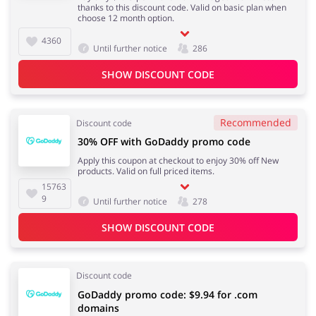
thanks to this discount code. Valid on basic plan when
choose 12 month option.
4360
Until further notice
286
SHOW DISCOUNT CODE
Recommended
Discount code
30% OFF with GoDaddy promo code
Apply this coupon at checkout to enjoy 30% off New
products. Valid on full priced items.
15763
9
Until further notice
278
SHOW DISCOUNT CODE
Discount code
GoDaddy promo code: ‪$9.94‬ for .com
domains