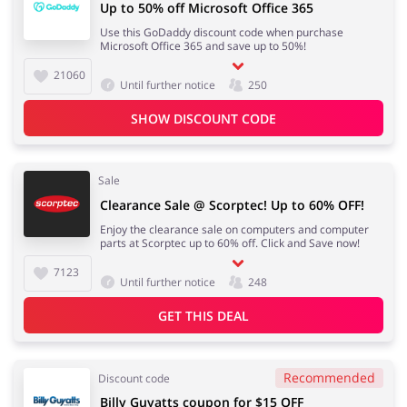
Up to 50% off Microsoft Office 365
Use this GoDaddy discount code when purchase
Microsoft Office 365 and save up to 50%!
21060
Until further notice
250
SHOW DISCOUNT CODE
Sale
Clearance Sale @ Scorptec! Up to 60% OFF!
Enjoy the clearance sale on computers and computer
parts at Scorptec up to 60% off. Click and Save now!
7123
Until further notice
248
GET THIS DEAL
Recommended
Discount code
Billy Guyatts coupon for $15 OFF