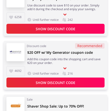
Use discount code to save $10 on your order. Simply
add it during the checkout and enjoy your savings.
6258
Until further notice
242
SHOW DISCOUNT CODE
Recommended
Discount code
$20 OFF w/ My Generator coupon code
Add this coupon code into the shopping cart and save
$20 on your order.
4692
Until further notice
216
SHOW DISCOUNT CODE
Sale
Shaver Shop Sale: Up to 70% OFF!