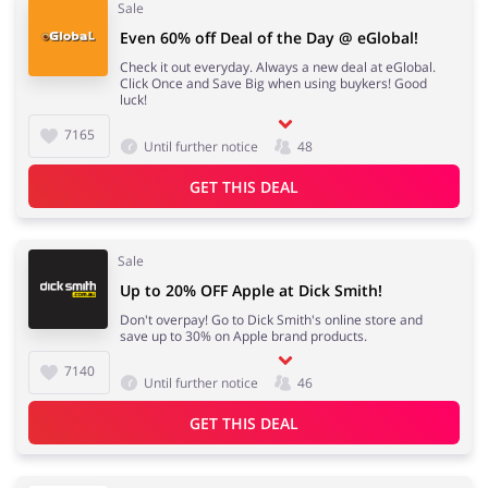
Sale
Even 60% off Deal of the Day @ eGlobal!
Check it out everyday. Always a new deal at eGlobal.
Click Once and Save Big when using buykers! Good
luck!
7165
Until further notice
48
GET THIS DEAL
Sale
Up to 20% OFF Apple at Dick Smith!
Don't overpay! Go to Dick Smith's online store and
save up to 30% on Apple brand products.
7140
Until further notice
46
GET THIS DEAL