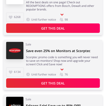
All the best deals on one page! Check out
REDEMPTIONS offers from Bosch, Dewalt and other
popular brands.
6268
Until further notice
98
GET THIS DEAL
Sale
Save even 25% on Monitors at Scorptec
Scorptec promo code is something you will never need
to save on monitors! Shop now and upgrade your
screen! Click and Save now!
6134
Until further notice
76
GET THIS DEAL
Sale
Edisons Sale! Save up to 85% OFF!