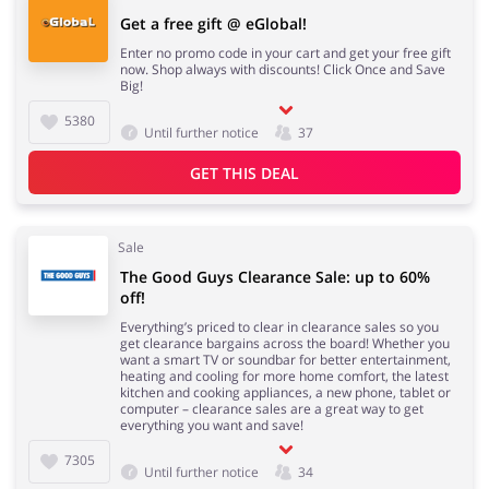
Get a free gift @ eGlobal!
Enter no promo code in your cart and get your free gift
now. Shop always with discounts! Click Once and Save
Big!
5380
Until further notice
37
GET THIS DEAL
Sale
The Good Guys Clearance Sale: up to 60%
off!
Everything’s priced to clear in clearance sales so you
get clearance bargains across the board! Whether you
want a smart TV or soundbar for better entertainment,
heating and cooling for more home comfort, the latest
kitchen and cooking appliances, a new phone, tablet or
computer – clearance sales are a great way to get
everything you want and save!
7305
Until further notice
34