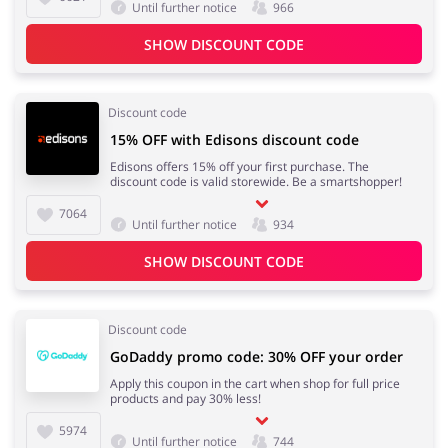
Until further notice
966
SHOW DISCOUNT CODE
Jewellery & Accessories
Erotics & Lingerie
Discount code
15% OFF with Edisons discount code
Edisons offers 15% off your first purchase. The
discount code is valid storewide. Be a smartshopper!
Department Stores
Tourism
7064
Until further notice
934
SHOW DISCOUNT CODE
Electronics & Cars
Chemists & Cosmetics
Discount code
GoDaddy promo code: 30% OFF your order
Apply this coupon in the cart when shop for full price
products and pay 30% less!
Pets
Footwear
5974
Until further notice
744