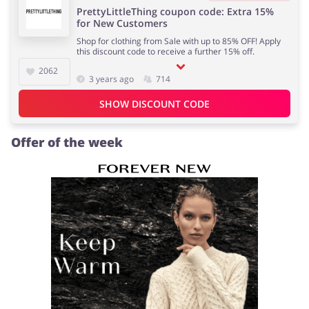
PrettyLittleThing coupon code: Extra 15%
for New Customers
Shop for clothing from Sale with up to 85% OFF! Apply
this discount code to receive a further 15% off.
2062
3 years ago
714
SHOW DISCOUNT CODE
Offer of the week