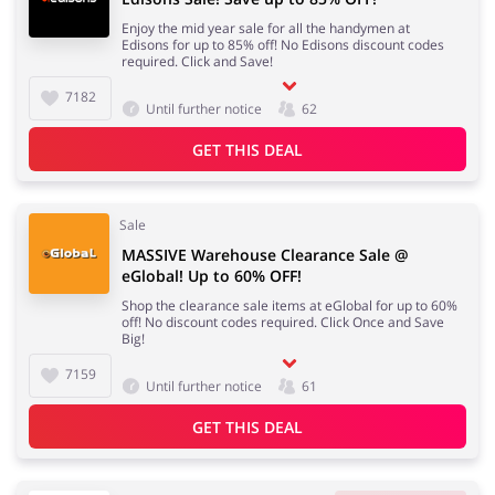
Enjoy the mid year sale for all the handymen at
Edisons for up to 85% off! No Edisons discount codes
required. Click and Save!
7182
Until further notice
62
GET THIS DEAL
Sale
MASSIVE Warehouse Clearance Sale @
eGlobal! Up to 60% OFF!
Shop the clearance sale items at eGlobal for up to 60%
off! No discount codes required. Click Once and Save
Big!
7159
Until further notice
61
GET THIS DEAL