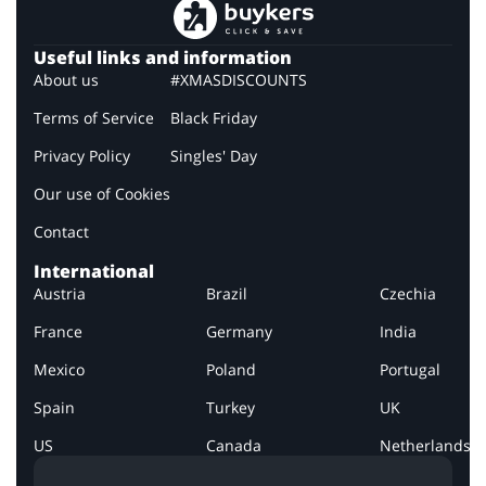
Useful links and information
About us
#XMASDISCOUNTS
Terms of Service
Black Friday
Privacy Policy
Singles' Day
Our use of Cookies
Contact
International
Austria
Brazil
Czechia
France
Germany
India
Mexico
Poland
Portugal
Spain
Turkey
UK
US
Canada
Netherlands