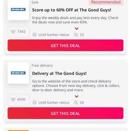
Recommended
Sale
Score up to 60% OFF at The Good Guys!
Enjoy the weekly deals and pay less every day. Check
the deals now and save even 60%.
7342
Until further notice
53
GET THIS DEAL
Free delivery
Delivery at The Good Guys!
Go to the website of the store and check delivery
options. Choose from next day delivery, click & collect,
door to door delivery and more.
6506
Until further notice
50
GET THIS DEAL