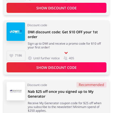
SHOW DISCOUNT CODE
Discount code
DWI discount code: Get $10 OFF your 1st
order
Sign up to DWI and receive a promo code for $10 off
your first order!
7186
Until further notice
405
SHOW DISCOUNT CODE
Recommended
Discount code
Nab $25 off once you signed up to My
Generator
Receive My Generator coupon code for $25 off when
you subscribe to the newsletter! Minimum spend of
$250 applies.