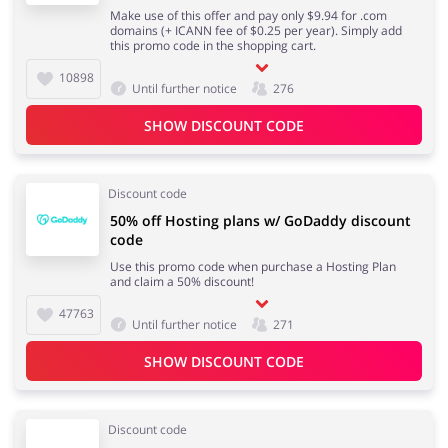
Make use of this offer and pay only $9.94‬ for .com
domains (+ ICANN fee of $0.25 per year). Simply add
this promo code in the shopping cart.
10898
Until further notice
276
SHOW DISCOUNT CODE
Discount code
50% off Hosting plans w/ GoDaddy discount
code
Use this promo code when purchase a Hosting Plan
and claim a 50% discount!
47763
Until further notice
271
SHOW DISCOUNT CODE
Discount code