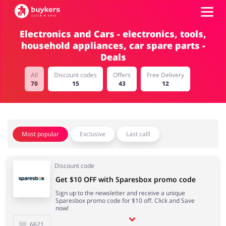
Electronics and Cars - electronics, tools,
household appliances, car spare parts -
Categories
Deals
Top100
All
Discount codes
Offers
Free Delivery
70
15
43
12
Stores
Food & Alcohol
Books & Entertainment
Most popular
Exclusive
Last call!
ADD COUPON
Gifts & Stationery
Fashion
Discount code
Get $10 OFF with Sparesbox promo code
Sign up to the newsletter and receive a unique
Sparesbox promo code for $10 off. Click and Save
now!
Sports & Hobbies
House & Home
6621