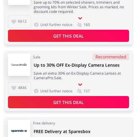
Save up to 70% on selected shavers, trimmers and
grooming kits from Winter Sale. Prices as marked, no
discount code required.
6612
Until further notice
160
GET THIS DEAL
Recommended
Sale
Up to 30% OFF Ex-Display Camera Lenses
Save an extra 30% on Ex-Display Camera Lenses at
CameraPro Sale.
4846
Until further notice
157
GET THIS DEAL
Free delivery
FREE Delivery at Sparesbox