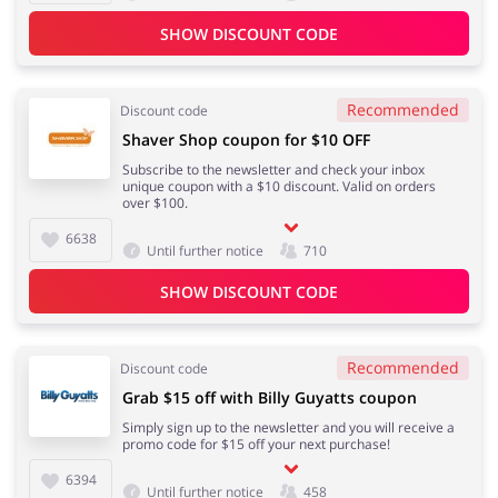
SHOW DISCOUNT CODE
Kids
Recommended
Discount code
Shaver Shop coupon for $10 OFF
Subscribe to the newsletter and check your inbox
unique coupon with a $10 discount. Valid on orders
over $100.
6638
Until further notice
710
SHOW DISCOUNT CODE
Recommended
Discount code
Grab $15 off with Billy Guyatts coupon
Simply sign up to the newsletter and you will receive a
promo code for $15 off your next purchase!
6394
Until further notice
458