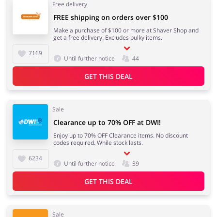
Free delivery
FREE shipping on orders over $100
Make a purchase of $100 or more at Shaver Shop and
get a free delivery. Excludes bulky items.
7169
Until further notice
44
GET THIS DEAL
Sale
Clearance up to 70% OFF at DWI!
Enjoy up to 70% OFF Clearance items. No discount
codes required. While stock lasts.
6234
Until further notice
39
GET THIS DEAL
Sale