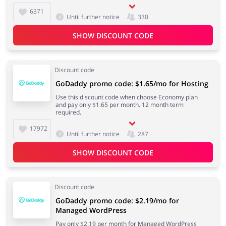
6371
Until further notice
330
SHOW DISCOUNT CODE
Discount code
GoDaddy promo code: $1.65/mo for Hosting
Use this discount code when choose Economy plan
and pay only $1.65 per month. 12 month term
required.
17972
Until further notice
287
SHOW DISCOUNT CODE
Discount code
GoDaddy promo code: $2.19/mo for
Managed WordPress
Pay only $2.19 per month for Managed WordPress