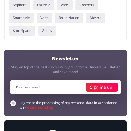
Sephora
Factorie
Vans
Skechers
Sportitude
Vans
Rollie Nation
Meshki
Kate Spade
Guess
Newsletter
Stay on top of the best discounts. Sign up to the Buykers newsletter
and save more!
Sign me up!
I agree to the processing of my personal data in accordance
with
Cookies Policy
.