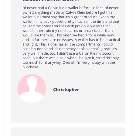
I’d never had a Calvin Klein wallet before. In fact, I’d never
owned anything made by Calvin Klein before I got this
wallet but I must say that it’s a great product. I keep my
wallet in my back pocket pretty much all the time and that
caused me some troubles with previous wallets that
would either ruin my credit cards or break faster than I
would like them to. This one? I’ve had it for a while now
and so far there are no issues. A wallet has to be practical
and light. This is one has all the compartments I could
possibly need and it’s not heavy at all, so that’s great. It’s
very well made, too. I didn’t use a Calvin Klein discount
code, but there was a sale when I bought it, so I didn’t pay
too much for it anyway. Overall, I’m very happy with the
purchase.
Christopher