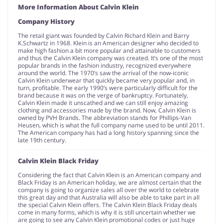
More Information About Calvin Klein
Company History
The retail giant was founded by Calvin Richard Klein and Barry
K.Schwartz in 1968. Klein is an American designer who decided to
make high fashion a bit more popular and attainable to customers
and thus the Calvin Klein company was created. It’s one of the most
popular brands in the fashion industry, recognized everywhere
around the world. The 1970’s saw the arrival of the now-iconic
Calvin Klein underwear that quickly became very popular and, in
turn, profitable. The early 1990’s were particularly difficult for the
brand because it was on the verge of bankruptcy. Fortunately,
Calvin Klein made it unscathed and we can still enjoy amazing
clothing and accessories made by the brand. Now, Calvin Klein is
owned by PVH Brands. The abbreviation stands for Phillips-Van
Heusen, which is what the full company name used to be until 2011.
The American company has had a long history spanning since the
late 19th century.
Calvin Klein Black Friday
Considering the fact that Calvin Klein is an American company and
Black Friday is an American holiday, we are almost certain that the
company is going to organize sales all over the world to celebrate
this great day and that Australia will also be able to take part in all
the special Calvin Klein offers. The Calvin Klein Black Friday deals
come in many forms, which is why it is still uncertain whether we
are going to see any Calvin Klein promotional codes or just huge