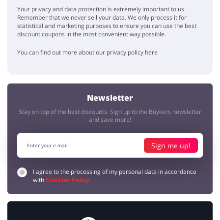
Your privacy and data protection is extremely important to us.
I always thought that Calvin Klein clothes are too expensive for me,
Remember that we never sell your data. We only process it for
but with these promo codes it's really a brand for everybody
statistical and marketing purposes to ensure you can use the best
discount coupons in the most convenient way possible.
As always
You can find out more about our privacy policy here
Allan
5 / 5
04.12.2019
Great as always. No problems with the order. Came fast and was
cheap thanks to discounts.
Newsletter
Stay on top of the best discounts. Sign up to the Buykers newsletter
and save more!
Sign me up!
I agree to the processing of my personal data in accordance
with
Cookies Policy
.