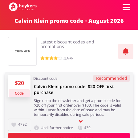
Calvin Klein promo code ◦ August 2026
Categories
Latest discount codes and
Top100
promotions
4.9/5
Stores
Food & Alcohol
Books & Entertainment
Recommended
Discount code
$20
ADD COUPON
Calvin Klein promo code: $20 OFF first
purchase
Code
Gifts & Stationery
Fashion
Sign up to the newsletter and get a promo code for
$20 off your first order over $100. The code is valid
within 1 year from the date of issue and may be
temporarily disabled during sale periods.
4792
Until further notice
439
Sports & Hobbies
House & Home