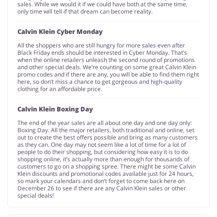
sales. While we would it if we could have both at the same time,
only time will tell if that dream can become reality.
Calvin Klein Cyber Monday
All the shoppers who are still hungry for more sales even after
Black Friday ends should be interested in Cyber Monday. That’s
when the online retailers unleash the second round of promotions
and other special deals. We’re counting on some great Calvin Klein
promo codes and if there are any, you will be able to find them right
here, so don’t miss a chance to get gorgeous and high-quality
clothing for an affordable price.
Calvin Klein Boxing Day
The end of the year sales are all about one day and one day only:
Boxing Day. All the major retailers, both traditional and online, set
out to create the best offers possible and bring as many customers
as they can. One day may not seem like a lot of time for a lot of
people to do their shopping, but considering how easy it is to do
shopping online, it’s actually more than enough for thousands of
customers to go on a shopping spree. There might be some Calvin
Klein discounts and promotional codes available just for 24 hours,
so mark your calendars and don’t forget to come back here on
December 26 to see if there are any Calvin Klein sales or other
special deals!