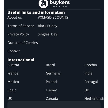
Useful links and information
About us
#XMASDISCOUNTS
Terms of Service
Black Friday
Privacy Policy
Singles' Day
Our use of Cookies
Contact
International
Austria
Brazil
Czechia
France
Germany
India
Mexico
Poland
Portugal
Spain
Turkey
UK
US
Canada
Netherlands