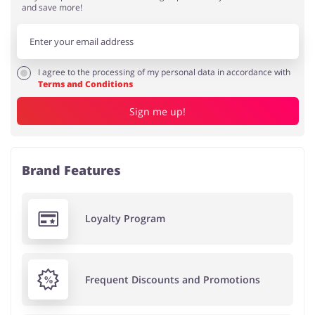
and save more!
I agree to the processing of my personal data in accordance with
Terms and Conditions
Sign me up!
Brand Features
Loyalty Program
Frequent Discounts and Promotions