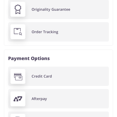
Originality Guarantee
Order Tracking
Payment Options
Credit Card
Afterpay