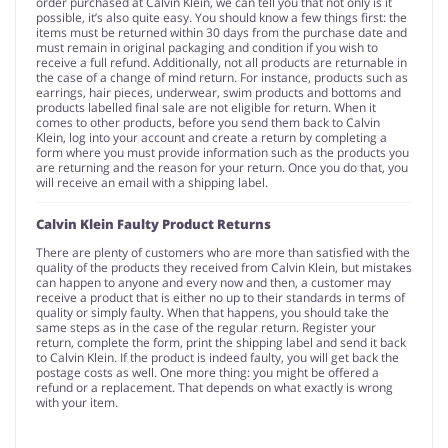
order purchased at Calvin Klein, we can tell you that not only is it
possible, it’s also quite easy. You should know a few things first: the
items must be returned within 30 days from the purchase date and
must remain in original packaging and condition if you wish to
receive a full refund. Additionally, not all products are returnable in
the case of a change of mind return. For instance, products such as
earrings, hair pieces, underwear, swim products and bottoms and
products labelled final sale are not eligible for return. When it
comes to other products, before you send them back to Calvin
Klein, log into your account and create a return by completing a
form where you must provide information such as the products you
are returning and the reason for your return. Once you do that, you
will receive an email with a shipping label.
Calvin Klein Faulty Product Returns
There are plenty of customers who are more than satisfied with the
quality of the products they received from Calvin Klein, but mistakes
can happen to anyone and every now and then, a customer may
receive a product that is either no up to their standards in terms of
quality or simply faulty. When that happens, you should take the
same steps as in the case of the regular return. Register your
return, complete the form, print the shipping label and send it back
to Calvin Klein. If the product is indeed faulty, you will get back the
postage costs as well. One more thing: you might be offered a
refund or a replacement. That depends on what exactly is wrong
with your item.