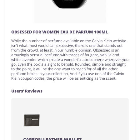
OBSESSED FOR WOMEN EAU DE PARFUM 100ML
While the number of perfume available on the Calvin Klein website
isn’t what most would call excessive, there is one that stands out
from the crowd, at least in our humble opinion. Obsessed is an
amazingly sensual perfume with traces of fougere, vanilla and
white lavender which create a wonderful atmosphere wherever you
go. Even the box is a sight to behold. Rounded, simple and straight
to the point, it will be the one want to reach for of all the other
perfume boxes in your collection. And if you use one of the Calvin
Klein coupon codes, the price will be as enticing as the scent.
Users’ Reviews
CARBON LEATHER WALLET