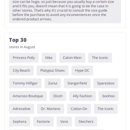
size can be huge, so just because you usually buy a certain size
and it fits you, doesn’t mean that it is going to be the case in
other stores. That’s why it’s crucial to consult the size guide
before the purchase to avoid any inconveniences once the
ordered product arrives.
Top 30
stores in August
Princess Polly
Nike
Calvin Klein
The Iconic
City Beach
Platypus Shoes
Hype DC
Tommy Hilfiger
Zanui
Dangerfield
Sparesbox
Amaroso Boutique
Dissh
Ally Fashion
boohoo
Adrenaline
Dr. Martens
Cotton On
The Iconic
Sephora
Factorie
Vans
Skechers