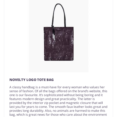
NOVELTY LOGO TOTE BAG
A classy handbag is a must-have for every woman who values her
sense of fashion. Of all the bags offered on the brand’s website, this
one is our favourite. It’s sophisticated without being boring and it
features modern design and great practicality. The latter is
provided by the interior zip pocket and magnetic closure that will
last you for years to come. The smooth faux leather looks great and
provides long durability. Also, no animals are harmed to make this
bag, which is great news for those who care about the environment