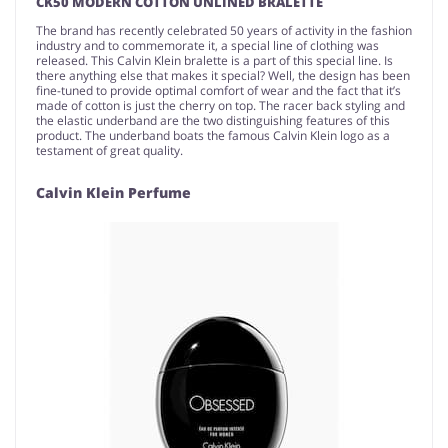
CK50 MODERN COTTON UNLINED BRALETTE
The brand has recently celebrated 50 years of activity in the fashion
industry and to commemorate it, a special line of clothing was
released. This Calvin Klein bralette is a part of this special line. Is
there anything else that makes it special? Well, the design has been
fine-tuned to provide optimal comfort of wear and the fact that it’s
made of cotton is just the cherry on top. The racer back styling and
the elastic underband are the two distinguishing features of this
product. The underband boats the famous Calvin Klein logo as a
testament of great quality.
Calvin Klein Perfume