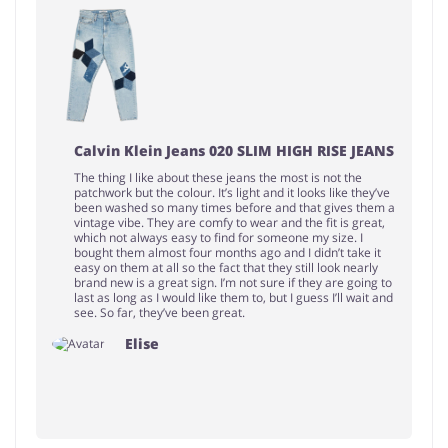
Calvin Klein Jeans 020 SLIM HIGH RISE JEANS
The thing I like about these jeans the most is not the
patchwork but the colour. It’s light and it looks like they’ve
been washed so many times before and that gives them a
vintage vibe. They are comfy to wear and the fit is great,
which not always easy to find for someone my size. I
bought them almost four months ago and I didn’t take it
easy on them at all so the fact that they still look nearly
brand new is a great sign. I’m not sure if they are going to
last as long as I would like them to, but I guess I’ll wait and
see. So far, they’ve been great.
Elise