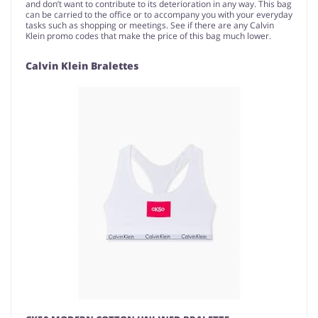
and don’t want to contribute to its deterioration in any way. This bag
can be carried to the office or to accompany you with your everyday
tasks such as shopping or meetings. See if there are any Calvin
Klein promo codes that make the price of this bag much lower.
Calvin Klein Bralettes