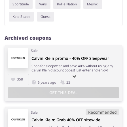
Sportitude
Vans
Rollie Nation
Meshki
Kate Spade
Guess
Archived coupons
Sale
Calvin Klein promo - 40% OFF Sleepwear
Shop for sleepwear and save 40% without using any
Calvin Klein discount codes! Just enter and enjoy!
358
6 years ago
23
GET THIS DEAL
Recommended
Sale
Calvin Klein: Grab 40% OFF sitewide