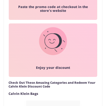
Paste the promo code at checkout in the
store's website
Enjoy your discount
Check Out These Amazing Categories and Redeem Your
Calvin Klein Discount Code
Calvin Klein Bags