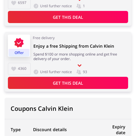
6597
Until further notice
1
GET THIS DEAL
Free delivery
Enjoy a free Shipping from Calvin Klein
Offer
Spend $100 or more shopping online and get free
delivery of your order.
4360
Until further notice
93
GET THIS DEAL
Coupons Calvin Klein
Expiry
Type
Discount details
date