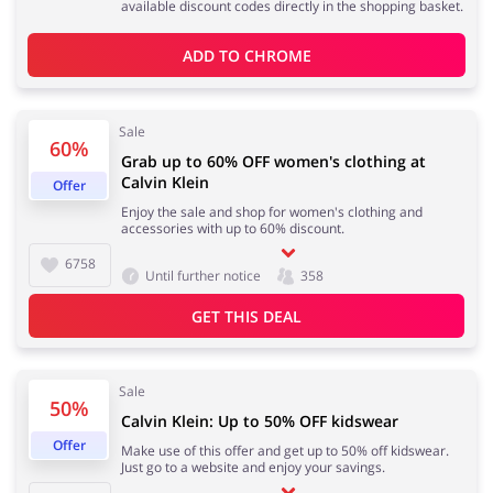
available discount codes directly in the shopping basket.
ADD TO 
CHROME
Kids
Sale
60%
Grab up to 60% OFF women's clothing at
Calvin Klein
Offer
Enjoy the sale and shop for women's clothing and
accessories with up to 60% discount.
6758
Until further notice
358
GET THIS DEAL
Sale
50%
Calvin Klein: Up to 50% OFF kidswear
Offer
Make use of this offer and get up to 50% off kidswear.
Just go to a website and enjoy your savings.