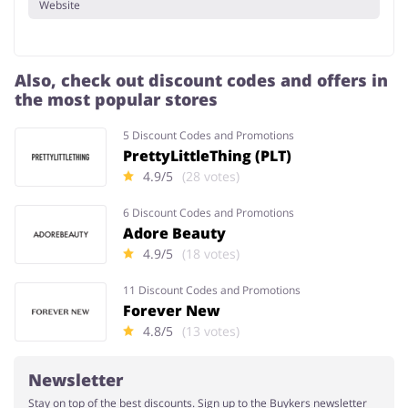
Website
Also, check out discount codes and offers in
the most popular stores
5 Discount Codes and Promotions
PrettyLittleThing (PLT)
4.9/5
(28 votes)
6 Discount Codes and Promotions
Adore Beauty
4.9/5
(18 votes)
11 Discount Codes and Promotions
Forever New
4.8/5
(13 votes)
Newsletter
Stay on top of the best discounts. Sign up to the Buykers newsletter