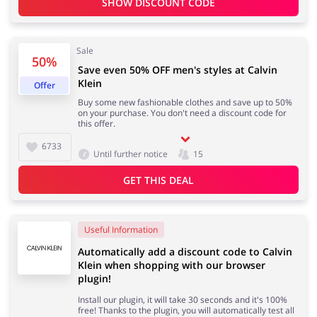
SHOW DISCOUNT CODE
Sale
Jewellery & Accessories
Erotics & Lingerie
50%
Save even 50% OFF men's styles at Calvin
Klein
Offer
Buy some new fashionable clothes and save up to 50%
on your purchase. You don't need a discount code for
this offer.
Department Stores
Tourism
6733
Until further notice
15
GET THIS DEAL
Electronics & Cars
Chemists & Cosmetics
Useful Information
Automatically add a discount code to Calvin
Klein when shopping with our browser
plugin!
Pets
Footwear
Install our plugin, it will take 30 seconds and it's 100%
free! Thanks to the plugin, you will automatically test all