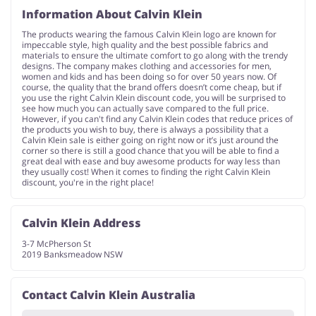
Information About Calvin Klein
The products wearing the famous Calvin Klein logo are known for
impeccable style, high quality and the best possible fabrics and
materials to ensure the ultimate comfort to go along with the trendy
designs. The company makes clothing and accessories for men,
women and kids and has been doing so for over 50 years now. Of
course, the quality that the brand offers doesn’t come cheap, but if
you use the right Calvin Klein discount code, you will be surprised to
see how much you can actually save compared to the full price.
However, if you can't find any Calvin Klein codes that reduce prices of
the products you wish to buy, there is always a possibility that a
Calvin Klein sale is either going on right now or it’s just around the
corner so there is still a good chance that you will be able to find a
great deal with ease and buy awesome products for way less than
they usually cost! When it comes to finding the right Calvin Klein
discount, you're in the right place!
Calvin Klein Address
3-7 McPherson St
2019 Banksmeadow NSW
Contact Calvin Klein Australia