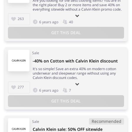
Are you looking for the best clothing items? You are in
the right place! Buy 2 or more items and save 40% on
everything sitewide without a Calvin Klein promo code.
263
6 years ago
40
GET THIS DEAL
Sale
-40% on Cotton with Calvin Klein discount
It's so simple! Save an extra 40% on modern cotton
underwear and sleepwear range without using any
Calvin Klein discount codes.
277
6 years ago
7
GET THIS DEAL
Recommended
Sale
Calvin Klein sale: 50% OFF sitewide