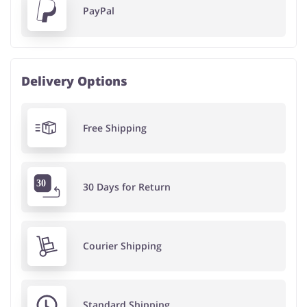
PayPal
Delivery Options
Free Shipping
30 Days for Return
Courier Shipping
Standard Shipping