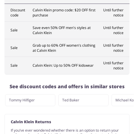
Discount
Calvin Klein promo code: $20 OFF first
Until further
code
purchase
notice
Save even 50% OFF men's styles at
Until further
Sale
Calvin Klein
notice
Grab up to 60% OFF women's clothing
Until further
Sale
at Calvin Klein
notice
Until further
Sale
Calvin Klein: Up to 50% OFF kidswear
notice
See discount codes and offers in similar stores
Tommy Hilfiger
Ted Baker
Michael Ko
Calvin Klein Returns
If you’ve ever wondered whether there is an option to return your