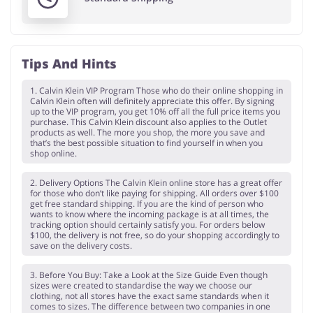
Tips And Hints
1. Calvin Klein VIP Program Those who do their online shopping in
Calvin Klein often will definitely appreciate this offer. By signing
up to the VIP program, you get 10% off all the full price items you
purchase. This Calvin Klein discount also applies to the Outlet
products as well. The more you shop, the more you save and
that’s the best possible situation to find yourself in when you
shop online.
2. Delivery Options The Calvin Klein online store has a great offer
for those who don’t like paying for shipping. All orders over $100
get free standard shipping. If you are the kind of person who
wants to know where the incoming package is at all times, the
tracking option should certainly satisfy you. For orders below
$100, the delivery is not free, so do your shopping accordingly to
save on the delivery costs.
3. Before You Buy: Take a Look at the Size Guide Even though
sizes were created to standardise the way we choose our
clothing, not all stores have the exact same standards when it
comes to sizes. The difference between two companies in one