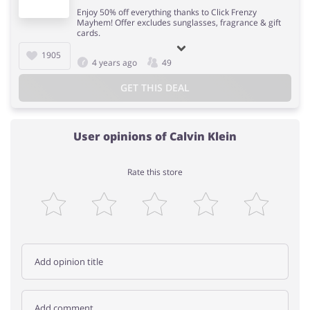
Enjoy 50% off everything thanks to Click Frenzy
Mayhem! Offer excludes sunglasses, fragrance & gift
cards.
1905
4 years ago
49
GET THIS DEAL
User opinions of Calvin Klein
Rate this store