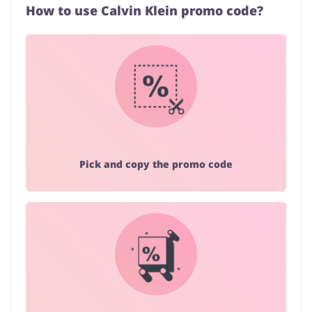
How to use Calvin Klein promo code?
Pick and copy the promo code