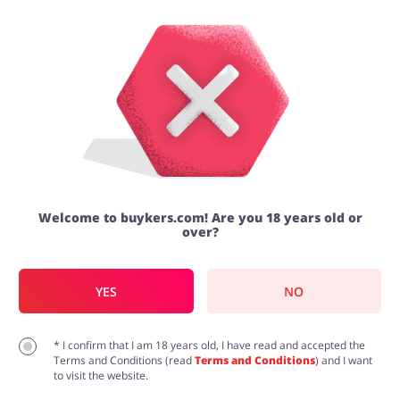
Dan Murphy's promo code | Deals |
August 2026
Categories
Top100
Latest discount codes and
promotions
Stores
4.9/5
Food & Alcohol
Books & Entertainment
Welcome to buykers.com! Are you 18 years old or
over?
ADD COUPON
Recommended
Sale
$8
Wine from $8 Dan Murphy's Clearance Sale!
Gifts & Stationery
Fashion
YES
NO
Offer
Check your favourite wine, beer and spirits and buy
them with discount. Prices start from $8 per bottle.
7143
* I confirm that I am 18 years old, I have read and accepted the
Until further notice
37
Terms and Conditions (read
Terms and Conditions
) and I want
to visit the website.
GET THIS DEAL
Sports & Hobbies
House & Home