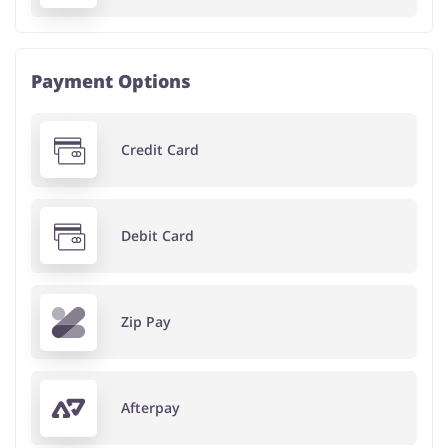
Payment Options
Credit Card
Debit Card
Zip Pay
Afterpay