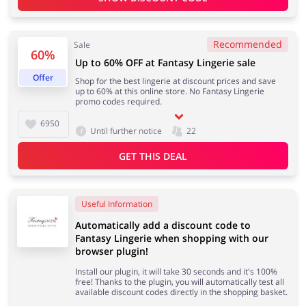
Recommended
Sale
60%
Jewellery & Accessories
Erotics & Lingerie
Up to 60% OFF at Fantasy Lingerie sale
Offer
Shop for the best lingerie at discount prices and save
up to 60% at this online store. No Fantasy Lingerie
promo codes required.
6950
Department Stores
Tourism
Until further notice
22
GET THIS DEAL
Electronics & Cars
Chemists & Cosmetics
Useful Information
Automatically add a discount code to
Fantasy Lingerie when shopping with our
browser plugin!
Install our plugin, it will take 30 seconds and it's 100%
Pets
Footwear
free! Thanks to the plugin, you will automatically test all
available discount codes directly in the shopping basket.