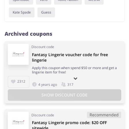
Kate Spade
Guess
Archived coupons
Discount code
Fantasy Lingerie voucher code for free
lingerie
Apply this coupon when spend $50 or more and get a
lingerie item for free!
2312
4 years ago
317
SHOW DISCOUNT CODE
Recommended
Discount code
Fantasy Lingerie promo code: $20 OFF
sitewide