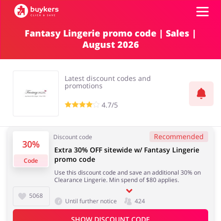
Fantasy Lingerie promo code | Sales |
August 2026
Categories
Top100
Latest discount codes and
promotions
Stores
4.7/5
Food & Alcohol
Books & Entertainment
ADD COUPON
Recommended
Discount code
30%
Extra 30% OFF sitewide w/ Fantasy Lingerie
Gifts & Stationery
Fashion
promo code
Code
Use this discount code and save an additional 30% on
Clearance Lingerie. Min spend of $80 applies.
5068
Until further notice
424
Sports & Hobbies
House & Home
SHOW DISCOUNT CODE