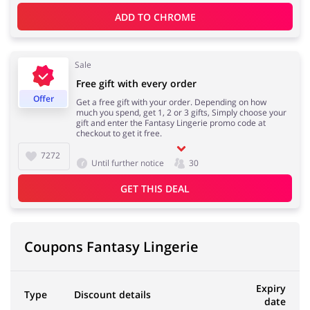
ADD TO 
CHROME
Kids
Sale
Free gift with every order
Offer
Get a free gift with your order. Depending on how
much you spend, get 1, 2 or 3 gifts, Simply choose your
gift and enter the Fantasy Lingerie promo code at
checkout to get it free.
7272
Until further notice
30
GET THIS DEAL
Coupons Fantasy Lingerie
Expiry
Type
Discount details
date