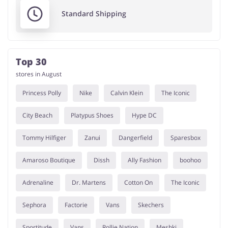
Standard Shipping
Top 30
stores in August
Princess Polly
Nike
Calvin Klein
The Iconic
City Beach
Platypus Shoes
Hype DC
Tommy Hilfiger
Zanui
Dangerfield
Sparesbox
Amaroso Boutique
Dissh
Ally Fashion
boohoo
Adrenaline
Dr. Martens
Cotton On
The Iconic
Sephora
Factorie
Vans
Skechers
Sportitude
Vans
Rollie Nation
Meshki