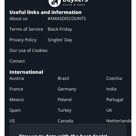
Useful links and information
About us
#XMASDISCOUNTS
Terms of Service
Black Friday
Privacy Policy
Singles' Day
Our use of Cookies
Contact
International
Austria
Brazil
Czechia
France
Germany
India
Mexico
Poland
Portugal
Spain
Turkey
UK
US
Canada
Netherlands