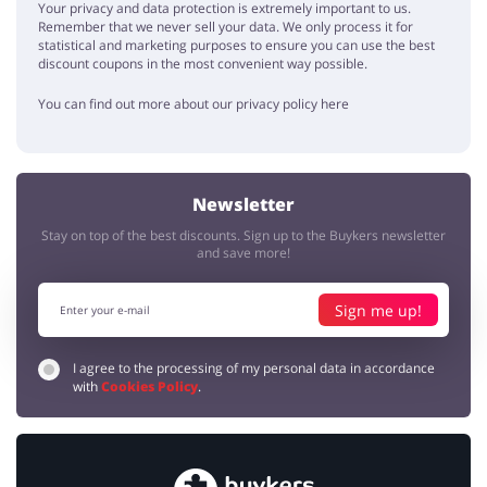
Your privacy and data protection is extremely important to us.
Remember that we never sell your data. We only process it for
statistical and marketing purposes to ensure you can use the best
discount coupons in the most convenient way possible.
You can find out more about our privacy policy here
Newsletter
Stay on top of the best discounts. Sign up to the Buykers newsletter
and save more!
Sign me up!
I agree to the processing of my personal data in accordance
with
Cookies Policy
.