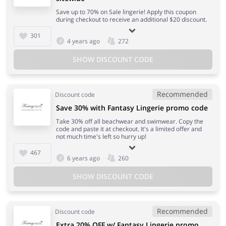
Save up to 70% on Sale lingerie! Apply this coupon
during checkout to receive an additional $20 discount.
301
4 years ago
272
SHOW DISCOUNT CODE
Recommended
Discount code
Save 30% with Fantasy Lingerie promo code
Take 30% off all beachwear and swimwear. Copy the
code and paste it at checkout. It's a limited offer and
not much time's left so hurry up!
467
6 years ago
260
SHOW DISCOUNT CODE
Recommended
Discount code
Extra 20% OFF w/ Fantasy Lingerie promo