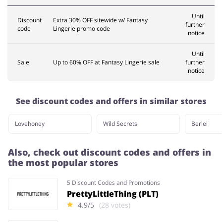
Until
Discount
Extra 30% OFF sitewide w/ Fantasy
further
code
Lingerie promo code
notice
Until
Sale
Up to 60% OFF at Fantasy Lingerie sale
further
notice
See discount codes and offers in similar stores
Lovehoney
Wild Secrets
Berlei
Also, check out discount codes and offers in
the most popular stores
5 Discount Codes and Promotions
PrettyLittleThing (PLT)
4.9/5
(28 votes)