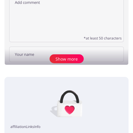
*at least 50 characters
Show more
Add opinion
No elements
affiliationLinksInfo