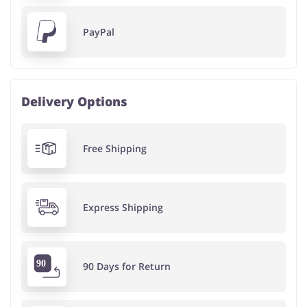
PayPal
Delivery Options
Free Shipping
Express Shipping
90 Days for Return