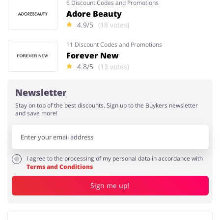
6 Discount Codes and Promotions
Adore Beauty
4.9/5
(18 votes)
11 Discount Codes and Promotions
Forever New
4.8/5
(13 votes)
Newsletter
Stay on top of the best discounts. Sign up to the Buykers newsletter
and save more!
I agree to the processing of my personal data in accordance with
Terms and Conditions
Sign me up!