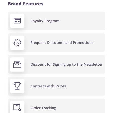
Brand Features
Loyalty Program
Frequent Discounts and Promotions
Discount for Signing up to the Newsletter
Contests with Prizes
Order Tracking