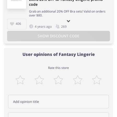
code
Grab an additional 20% OFF Bra sets! Valid on orders
over $80.
406
4 years ago
269
SHOW DISCOUNT CODE
User opinions of Fantasy Lingerie
Rate this store