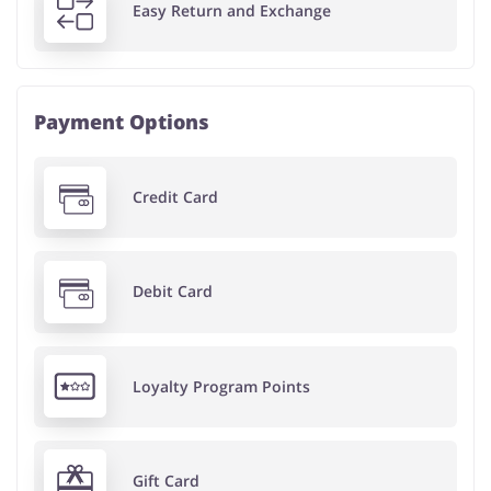
Easy Return and Exchange
Payment Options
Credit Card
Debit Card
Loyalty Program Points
Gift Card