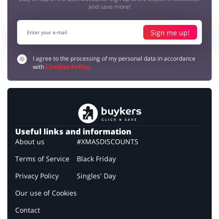
and save more!
Sign me up!
I agree to the processing of my personal data in accordance
with
Cookies Policy
.
Useful links and information
About us
#XMASDISCOUNTS
Terms of Service
Black Friday
Privacy Policy
Singles' Day
Our use of Cookies
Contact