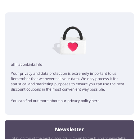
Add opinion
No elements
affiliationLinksInfo
Your privacy and data protection is extremely important to us.
Remember that we never sell your data. We only process it for
statistical and marketing purposes to ensure you can use the best
discount coupons in the most convenient way possible.
You can find out more about our privacy policy here
Newsletter
Stay on top of the best discounts. Sign up to the Buykers newsletter