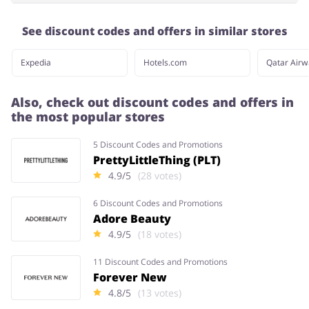
See discount codes and offers in similar stores
Expedia
Hotels.com
Qatar Airw
Also, check out discount codes and offers in
the most popular stores
5 Discount Codes and Promotions
PrettyLittleThing (PLT)
4.9/5
(28 votes)
6 Discount Codes and Promotions
Adore Beauty
4.9/5
(18 votes)
11 Discount Codes and Promotions
Forever New
4.8/5
(13 votes)