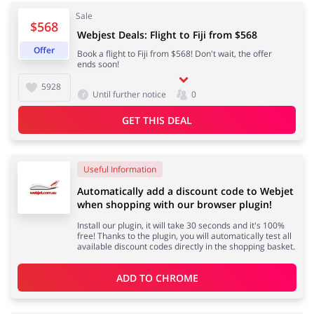
Sale
$568
Webjest Deals: Flight to Fiji from $568
Offer
Book a flight to Fiji from $568! Don't wait, the offer
Jewellery & Accessories
Erotics & Lingerie
ends soon!
5928
Until further notice
0
GET THIS DEAL
Department Stores
Tourism
Useful Information
Automatically add a discount code to Webjet
when shopping with our browser plugin!
Electronics & Cars
Chemists & Cosmetics
Install our plugin, it will take 30 seconds and it's 100%
free! Thanks to the plugin, you will automatically test all
available discount codes directly in the shopping basket.
ADD TO 
CHROME
Pets
Footwear