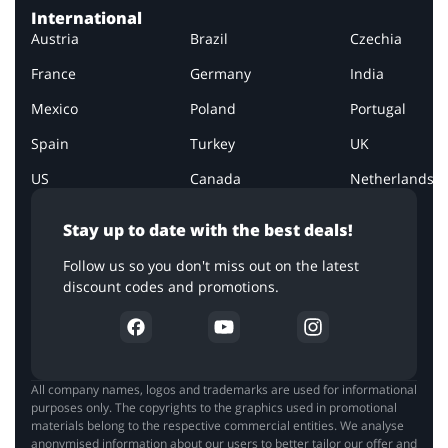
International
Austria
Brazil
Czechia
France
Germany
India
Mexico
Poland
Portugal
Spain
Turkey
UK
US
Canada
Netherlands
Stay up to date with the best deals!
Follow us so you don't miss out on the latest
discount codes and promotions.
All company names, logos and trademarks are used for informational
purposes only. The copyrights to the graphics used in promotional
materials belong to the respective commercial entities. We analyse
anonymised information about our users to better tailor our offer and