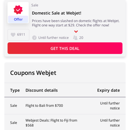
Sale
Domestic Sale at Webjet!
Kids
Offer
Prices have been slashed on dometic flights at Webjet.
Flight one way start at $29. Check the offer now!
6911
Until further notice
20
GET THIS DEAL
Coupons Webjet
Type
Discount details
Expiry date
Until further
Sale
Flight to Bali from $700
notice
Webjest Deals: Flight to Fiji from
Until further
Sale
$568
notice