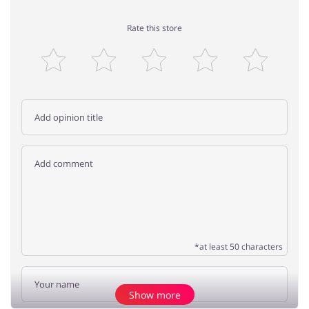
Rate this store
*at least 50 characters
Show more