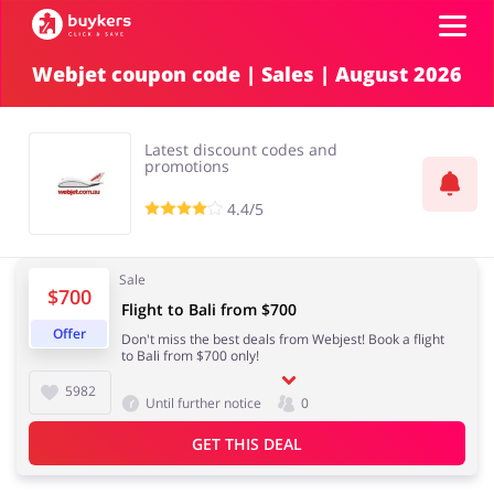
Webjet coupon code | Sales | August 2026
Categories
Latest discount codes and
Top100
promotions
4.4/5
Stores
Food & Alcohol
Books & Entertainment
Sale
$700
ADD COUPON
Flight to Bali from $700
Offer
Don't miss the best deals from Webjest! Book a flight
Gifts & Stationery
Fashion
to Bali from $700 only!
5982
Until further notice
0
GET THIS DEAL
Sports & Hobbies
House & Home