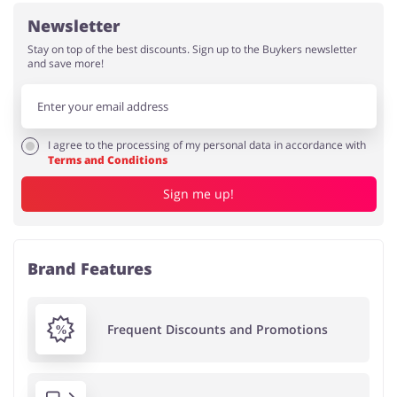
Newsletter
Stay on top of the best discounts. Sign up to the Buykers newsletter
and save more!
I agree to the processing of my personal data in accordance with
Terms and Conditions
Sign me up!
Brand Features
Frequent Discounts and Promotions