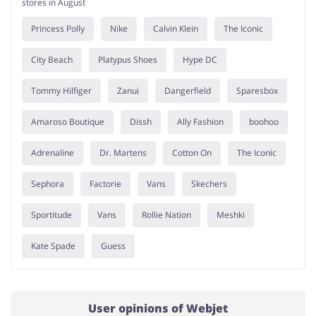
stores in August
Princess Polly
Nike
Calvin Klein
The Iconic
City Beach
Platypus Shoes
Hype DC
Tommy Hilfiger
Zanui
Dangerfield
Sparesbox
Amaroso Boutique
Dissh
Ally Fashion
boohoo
Adrenaline
Dr. Martens
Cotton On
The Iconic
Sephora
Factorie
Vans
Skechers
Sportitude
Vans
Rollie Nation
Meshki
Kate Spade
Guess
User opinions of Webjet