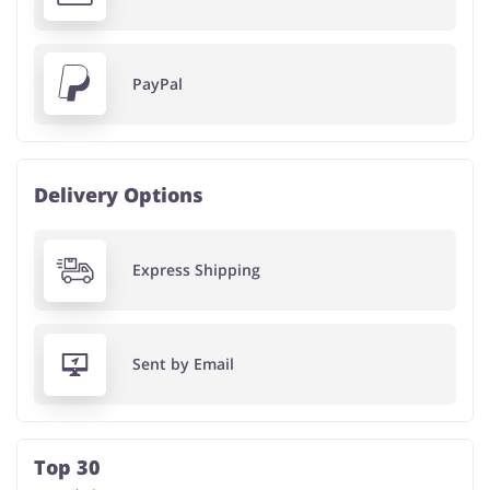
PayPal
Delivery Options
Express Shipping
Sent by Email
Top 30