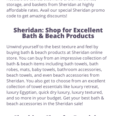
storage, and baskets from Sheridan at highly
affordable rates. Avail our special Sheridan promo
code to get amazing discounts!
Sheridan: Shop for Excellent
Bath & Beach Products
Unwind yourself to the best texture and feel by
buying bath & beach products at Sheridan online
store. You can buy from an impressive collection of
bath & beach items including bath towels, bath
robes, mats, baby towels, bathroom accessories,
beach towels, and even beach accessories from
Sheridan. You also get to choose from an excellent
collection of towel essentials like luxury retreat,
luxury Egyptian, quick dry luxury, luxury textured,
and so more in your budget. Get your best bath &
beach accessories in the Sheridan sale!