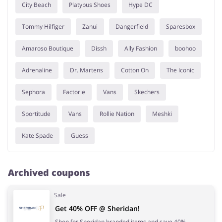
City Beach
Platypus Shoes
Hype DC
Tommy Hilfiger
Zanui
Dangerfield
Sparesbox
Amaroso Boutique
Dissh
Ally Fashion
boohoo
Adrenaline
Dr. Martens
Cotton On
The Iconic
Sephora
Factorie
Vans
Skechers
Sportitude
Vans
Rollie Nation
Meshki
Kate Spade
Guess
Archived coupons
Sale
Get 40% OFF @ Sheridan!
Shop for Sheridan branded items and save 40%