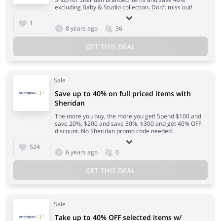
excluding Baby & Studio collection. Don't miss out!
1
8 years ago
36
GET THIS DEAL
Sale
Save up to 40% on full priced items with
Sheridan
The more you buy, the more you get! Spend $100 and
save 20%, $200 and save 30%, $300 and get 40% OFF
discount. No Sheridan promo code needed.
524
6 years ago
0
GET THIS DEAL
Sale
Take up to 40% OFF selected items w/