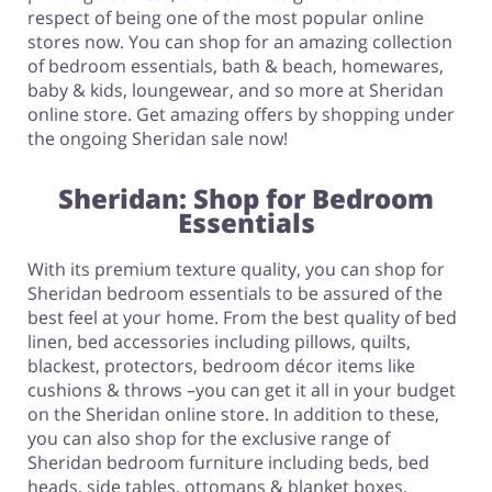
respect of being one of the most popular online
stores now. You can shop for an amazing collection
of bedroom essentials, bath & beach, homewares,
baby & kids, loungewear, and so more at Sheridan
online store. Get amazing offers by shopping under
the ongoing Sheridan sale now!
Sheridan: Shop for Bedroom
Essentials
With its premium texture quality, you can shop for
Sheridan bedroom essentials to be assured of the
best feel at your home. From the best quality of bed
linen, bed accessories including pillows, quilts,
blackest, protectors, bedroom décor items like
cushions & throws –you can get it all in your budget
on the Sheridan online store. In addition to these,
you can also shop for the exclusive range of
Sheridan bedroom furniture including beds, bed
heads, side tables, ottomans & blanket boxes,