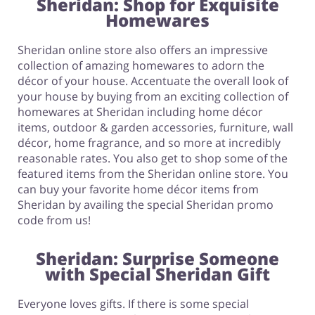
Sheridan: Shop for Exquisite
Homewares
Sheridan online store also offers an impressive
collection of amazing homewares to adorn the
décor of your house. Accentuate the overall look of
your house by buying from an exciting collection of
homewares at Sheridan including home décor
items, outdoor & garden accessories, furniture, wall
décor, home fragrance, and so more at incredibly
reasonable rates. You also get to shop some of the
featured items from the Sheridan online store. You
can buy your favorite home décor items from
Sheridan by availing the special Sheridan promo
code from us!
Sheridan: Surprise Someone
with Special Sheridan Gift
Everyone loves gifts. If there is some special