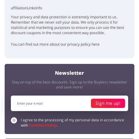
affiliationLinksInfo
Your privacy and data protection is extremely important to us.
Remember that we never sell your data. We only process it for
statistical and marketing purposes to ensure you can use the best
discount coupons in the most convenient way possible.
You can find out more about our privacy policy here
Newsletter
Stay on top of the best discounts. Sign up to the Buykers newsletter
and save more!
Sign me up!
I agree to the processing of my personal data in accordance
with
Cookies Policy
.