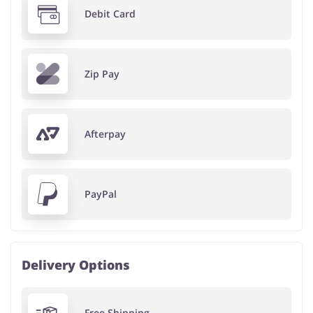
Debit Card
Zip Pay
Afterpay
PayPal
Delivery Options
Free Shipping