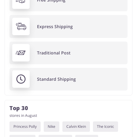
Express Shipping
Traditional Post
Standard Shipping
Top 30
stores in August
Princess Polly
Nike
Calvin Klein
The Iconic