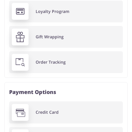
Loyalty Program
Gift Wrapping
Order Tracking
Payment Options
Credit Card