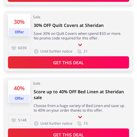
Sale
Kids
30%
30% OFF Quilt Covers at Sheridan
Offer
Save 30% on Quilt Covers when spend $50 or more.
No promo code required for this offer.
6039
Until further notice
21
GET THIS DEAL
Sale
40%
Score up to 40% OFF Bed Linen at Sheridan
sale
Offer
Choose from a huge variety of Bed Linen and save up
to 40% on your order thanks to this offer.
5148
Until further notice
15
GET THIS DEAL