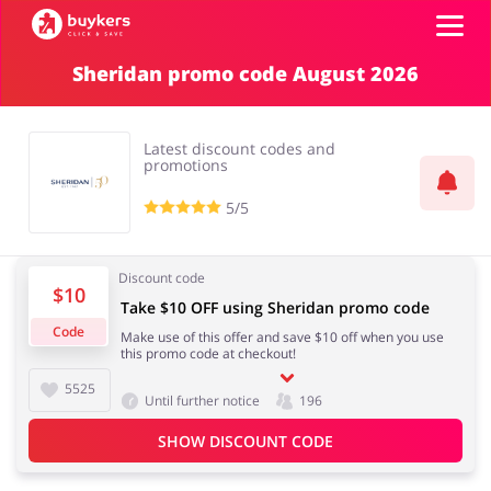
Sheridan promo code August 2026
Categories
Latest discount codes and
Top100
promotions
5/5
Stores
Food & Alcohol
Books & Entertainment
Discount code
$10
ADD COUPON
Take $10 OFF using Sheridan promo code
Code
Make use of this offer and save $10 off when you use
Gifts & Stationery
Fashion
this promo code at checkout!
5525
Until further notice
196
SHOW DISCOUNT CODE
Sports & Hobbies
House & Home