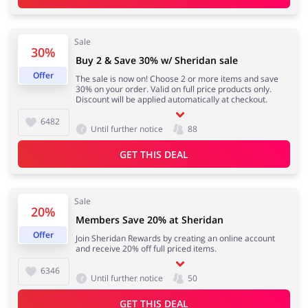
Sale
30%
Buy 2 & Save 30% w/ Sheridan sale
Offer
The sale is now on! Choose 2 or more items and save
30% on your order. Valid on full price products only.
Discount will be applied automatically at checkout.
6482
Until further notice
88
GET THIS DEAL
Sale
20%
Members Save 20% at Sheridan
Offer
Join Sheridan Rewards by creating an online account
and receive 20% off full priced items.
6346
Until further notice
50
GET THIS DEAL