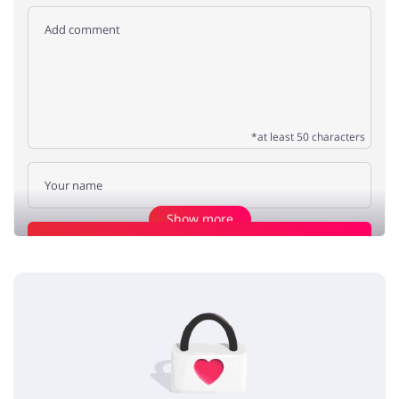
*at least 50 characters
Show more
Add opinion
Good stuff
Max
5 / 5
28.04.2020
Amazing collection of bedroom accessories at great prices, coupon
codes are good too