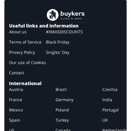
Useful links and information
About us
#XMASDISCOUNTS
Terms of Service
Black Friday
Privacy Policy
Singles' Day
Our use of Cookies
Contact
International
Austria
Brazil
Czechia
France
Germany
India
Mexico
Poland
Portugal
Spain
Turkey
UK
US
Canada
Netherlands