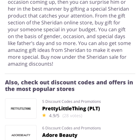
occasion coming up, then you can surprise him or
her in the best manner by gifting a special Sheridan
product that catches your attention. From the gift
section of the Sheridan online store, buy gift for
your someone special in your budget. You can gift
on the basis of gender, occasion, and special days
like father’s day and so more. You can also get some
amazing gift ideas from Sheridan to make it even
more special. Buy now under the Sheridan sale for
amazing discounts!
Also, check out discount codes and offers in
the most popular stores
5 Discount Codes and Promotions
PrettyLittleThing (PLT)
4.9/5
(28 votes)
6 Discount Codes and Promotions
Adore Beauty