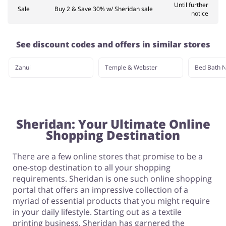
Until further
Sale
Buy 2 & Save 30% w/ Sheridan sale
notice
See discount codes and offers in similar stores
Zanui
Temple & Webster
Bed Bath N
Sheridan: Your Ultimate Online
Shopping Destination
There are a few online stores that promise to be a
one-stop destination to all your shopping
requirements. Sheridan is one such online shopping
portal that offers an impressive collection of a
myriad of essential products that you might require
in your daily lifestyle. Starting out as a textile
printing business, Sheridan has garnered the