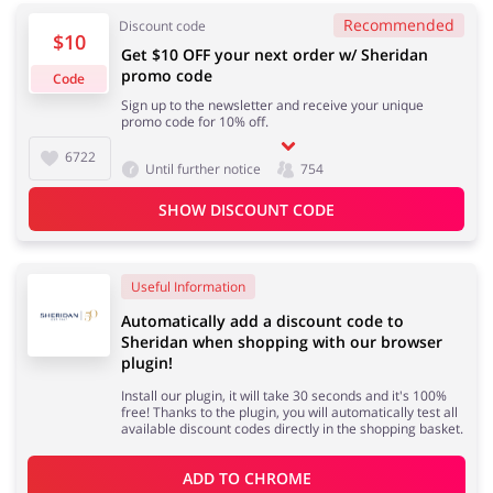
Recommended
Discount code
$10
Get $10 OFF your next order w/ Sheridan
promo code
Code
Jewellery & Accessories
Erotics & Lingerie
Sign up to the newsletter and receive your unique
promo code for 10% off.
6722
Until further notice
754
SHOW DISCOUNT CODE
Department Stores
Tourism
Useful Information
Automatically add a discount code to
Electronics & Cars
Chemists & Cosmetics
Sheridan when shopping with our browser
plugin!
Install our plugin, it will take 30 seconds and it's 100%
free! Thanks to the plugin, you will automatically test all
available discount codes directly in the shopping basket.
Pets
Footwear
ADD TO 
CHROME