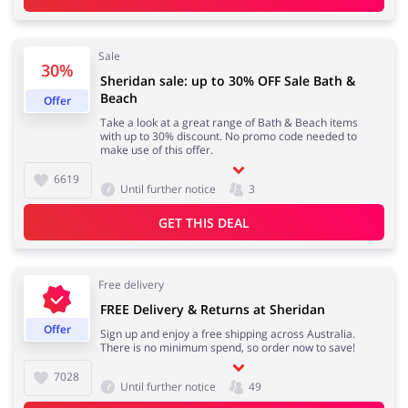
Sale
30%
Sheridan sale: up to 30% OFF Sale Bath &
Beach
Offer
Take a look at a great range of Bath & Beach items
with up to 30% discount. No promo code needed to
make use of this offer.
6619
Until further notice
3
GET THIS DEAL
Free delivery
FREE Delivery & Returns at Sheridan
Offer
Sign up and enjoy a free shipping across Australia.
There is no minimum spend, so order now to save!
7028
Until further notice
49