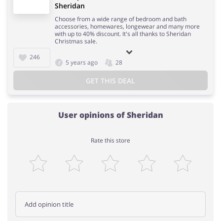
Sheridan
Choose from a wide range of bedroom and bath
accessories, homewares, longewear and many more
with up to 40% discount. It's all thanks to Sheridan
Christmas sale.
246
5 years ago
28
GET THIS DEAL
User opinions of Sheridan
Rate this store