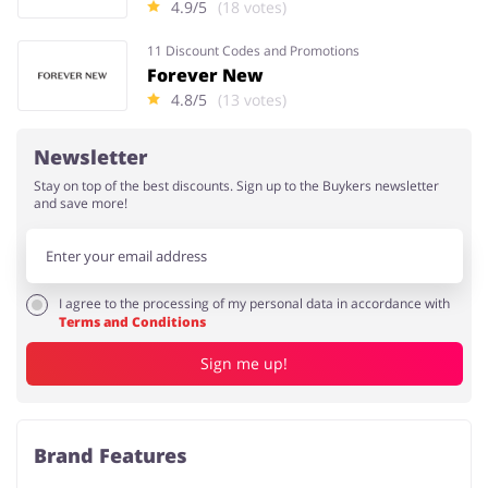
4.9/5
(18 votes)
11 Discount Codes and Promotions
Forever New
4.8/5
(13 votes)
Newsletter
Stay on top of the best discounts. Sign up to the Buykers newsletter
and save more!
I agree to the processing of my personal data in accordance with
Terms and Conditions
Sign me up!
Brand Features