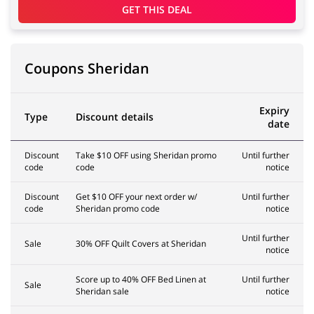
GET THIS DEAL
Coupons Sheridan
Expiry
Type
Discount details
date
Discount
Take $10 OFF using Sheridan promo
Until further
code
code
notice
Discount
Get $10 OFF your next order w/
Until further
code
Sheridan promo code
notice
Until further
Sale
30% OFF Quilt Covers at Sheridan
notice
Score up to 40% OFF Bed Linen at
Until further
Sale
Sheridan sale
notice