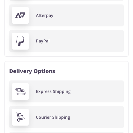
Afterpay
PayPal
Delivery Options
Express Shipping
Courier Shipping