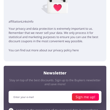
affiliationLinksInfo
Your privacy and data protection is extremely important to us.
Remember that we never sell your data. We only process it for
statistical and marketing purposes to ensure you can use the best
discount coupons in the most convenient way possible.
You can find out more about our privacy policy here
Newsletter
Stay on top of the best discounts. Sign up to the Buykers newsletter
and save more!
Sign me up!