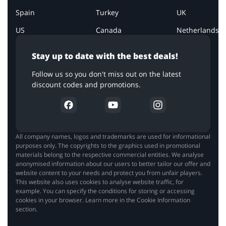
Spain
Turkey
UK
US
Canada
Netherlands
Stay up to date with the best deals!
Follow us so you don't miss out on the latest
discount codes and promotions.
All company names, logos and trademarks are used for informational
purposes only. The copyrights to the graphics used in promotional
materials belong to the respective commercial entities. We analyse
anonymised information about our users to better tailor our offer and
website content to your needs and protect you from unfair players.
This website also uses cookies to analyse website traffic, for
example. You can specify the conditions for storing or accessing
cookies in your browser. Learn more in the Cookie Information
section.