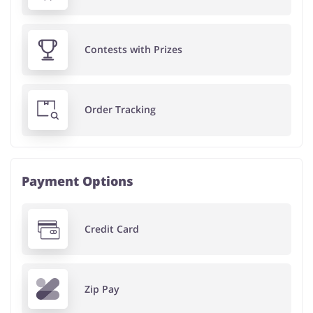
Contests with Prizes
Order Tracking
Payment Options
Credit Card
Zip Pay