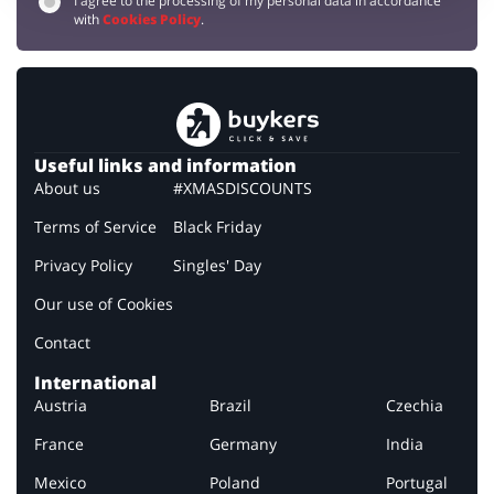
I agree to the processing of my personal data in accordance
with
Cookies Policy
.
Useful links and information
About us
#XMASDISCOUNTS
Terms of Service
Black Friday
Privacy Policy
Singles' Day
Our use of Cookies
Contact
International
Austria
Brazil
Czechia
France
Germany
India
Mexico
Poland
Portugal