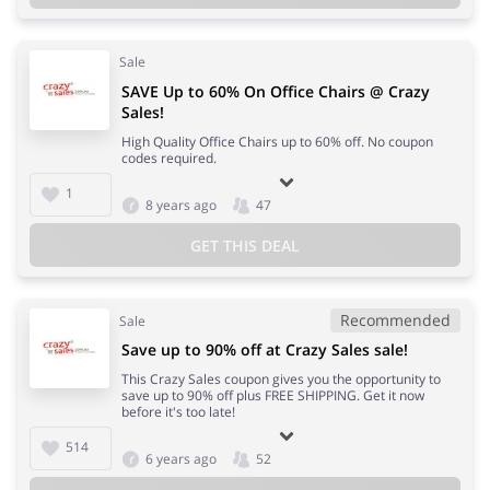
Sale
SAVE Up to 60% On Office Chairs @ Crazy
Sales!
High Quality Office Chairs up to 60% off. No coupon
codes required.
1
8 years ago
47
GET THIS DEAL
Recommended
Sale
Save up to 90% off at Crazy Sales sale!
This Crazy Sales coupon gives you the opportunity to
save up to 90% off plus FREE SHIPPING. Get it now
before it's too late!
514
6 years ago
52