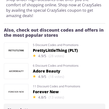
comfort of shopping online. Shop now at CrazySales
by availing the special CrazySales coupon to get
amazing deals!
Also, check out discount codes and offers in
the most popular stores
5 Discount Codes and Promotions
PrettyLittleThing (PLT)
4.9/5
(28 votes)
6 Discount Codes and Promotions
Adore Beauty
4.9/5
(18 votes)
11 Discount Codes and Promotions
Forever New
4.8/5
(13 votes)