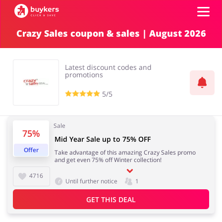
Crazy Sales coupon & sales | August 2026
Categories
Latest discount codes and
Top100
promotions
5/5
Stores
Food & Alcohol
Books & Entertainment
Sale
75%
ADD COUPON
Mid Year Sale up to 75% OFF
Offer
Take advantage of this amazing Crazy Sales promo
Gifts & Stationery
Fashion
and get even 75% off Winter collection!
4716
Until further notice
1
GET THIS DEAL
Sports & Hobbies
House & Home