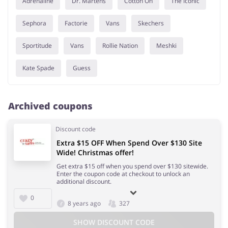
Adrenaline
Dr. Martens
Cotton On
The Iconic
Sephora
Factorie
Vans
Skechers
Sportitude
Vans
Rollie Nation
Meshki
Kate Spade
Guess
Archived coupons
Discount code
Extra $15 OFF When Spend Over $130 Site
Wide! Christmas offer!
Get extra $15 off when you spend over $130 sitewide.
Enter the coupon code at checkout to unlock an
additional discount.
0
8 years ago
327
SHOW DISCOUNT CODE