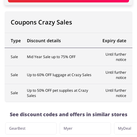
Coupons Crazy Sales
Type
Discount details
Expiry date
Until further
Sale
Mid Year Sale up to 75% OFF
notice
Until further
Sale
Up to 60% OFF luggage at Crazy Sales
notice
Up to 50% OFF pet supplies at Crazy
Until further
Sale
Sales
notice
See discount codes and offers in similar stores
GearBest
Myer
MyDeal