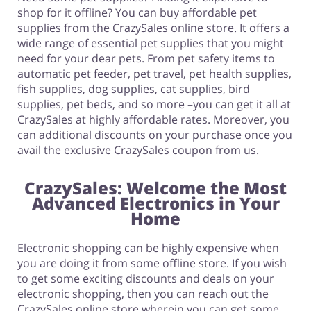
shop for it offline? You can buy affordable pet
supplies from the CrazySales online store. It offers a
wide range of essential pet supplies that you might
need for your dear pets. From pet safety items to
automatic pet feeder, pet travel, pet health supplies,
fish supplies, dog supplies, cat supplies, bird
supplies, pet beds, and so more –you can get it all at
CrazySales at highly affordable rates. Moreover, you
can additional discounts on your purchase once you
avail the exclusive CrazySales coupon from us.
CrazySales: Welcome the Most
Advanced Electronics in Your
Home
Electronic shopping can be highly expensive when
you are doing it from some offline store. If you wish
to get some exciting discounts and deals on your
electronic shopping, then you can reach out the
CrazySales online store wherein you can get some