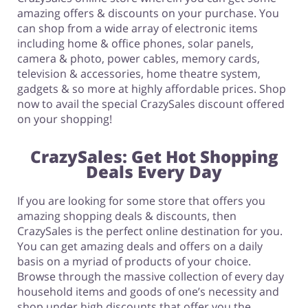
amazing offers & discounts on your purchase. You
can shop from a wide array of electronic items
including home & office phones, solar panels,
camera & photo, power cables, memory cards,
television & accessories, home theatre system,
gadgets & so more at highly affordable prices. Shop
now to avail the special CrazySales discount offered
on your shopping!
CrazySales: Get Hot Shopping
Deals Every Day
If you are looking for some store that offers you
amazing shopping deals & discounts, then
CrazySales is the perfect online destination for you.
You can get amazing deals and offers on a daily
basis on a myriad of products of your choice.
Browse through the massive collection of every day
household items and goods of one’s necessity and
shop under high discounts that offer you the