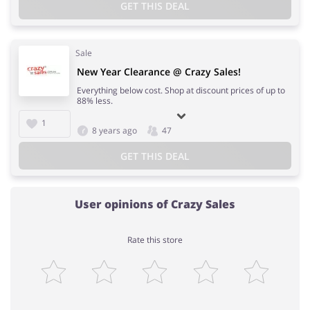
GET THIS DEAL
Sale
New Year Clearance @ Crazy Sales!
Everything below cost. Shop at discount prices of up to
88% less.
1
8 years ago
47
GET THIS DEAL
User opinions of Crazy Sales
Rate this store