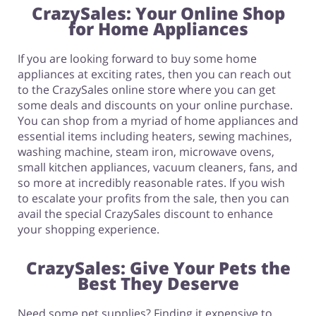
CrazySales: Your Online Shop
for Home Appliances
If you are looking forward to buy some home
appliances at exciting rates, then you can reach out
to the CrazySales online store where you can get
some deals and discounts on your online purchase.
You can shop from a myriad of home appliances and
essential items including heaters, sewing machines,
washing machine, steam iron, microwave ovens,
small kitchen appliances, vacuum cleaners, fans, and
so more at incredibly reasonable rates. If you wish
to escalate your profits from the sale, then you can
avail the special CrazySales discount to enhance
your shopping experience.
CrazySales: Give Your Pets the
Best They Deserve
Need some pet supplies? Finding it expensive to