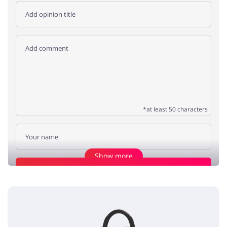
*at least 50 characters
Show more
Add opinion
amazing pet beds
Poppy
5 / 5
01.07.2020
I love the selection of crazy sales' pet beds, try them!!