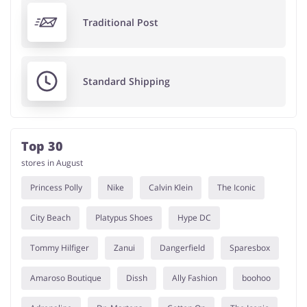
Traditional Post
Standard Shipping
Top 30
stores in August
Princess Polly
Nike
Calvin Klein
The Iconic
City Beach
Platypus Shoes
Hype DC
Tommy Hilfiger
Zanui
Dangerfield
Sparesbox
Amaroso Boutique
Dissh
Ally Fashion
boohoo