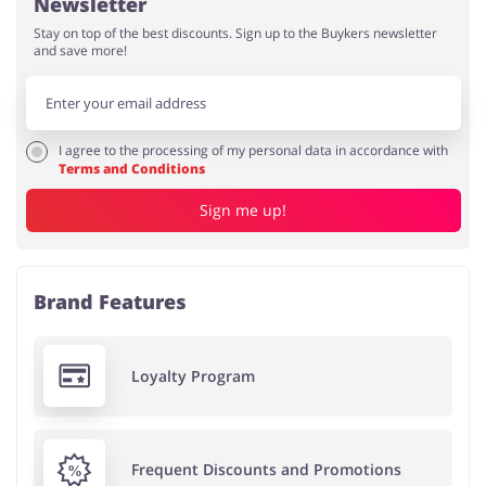
Newsletter
Stay on top of the best discounts. Sign up to the Buykers newsletter
and save more!
I agree to the processing of my personal data in accordance with
Terms and Conditions
Sign me up!
Brand Features
Loyalty Program
Frequent Discounts and Promotions