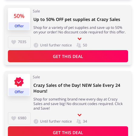
Sale
50%
Kids
Up to 50% OFF pet supplies at Crazy Sales
Offer
Shop for a variety of pet supplies and save up to 50%
on your order! No discount code required for this offer.
7035
Until further notice
50
GET THIS DEAL
Sale
Crazy Sales of the Day! NEW Sale Every 24
Hours!
Offer
Shop for something brand new every day at Crazy
Sales and save big! No discount codes required. Click
and Save!
6980
Until further notice
34
GET THIS DEAL