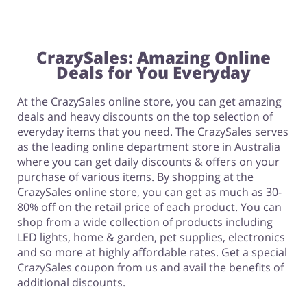
CrazySales: Amazing Online
Deals for You Everyday
At the CrazySales online store, you can get amazing
deals and heavy discounts on the top selection of
everyday items that you need. The CrazySales serves
as the leading online department store in Australia
where you can get daily discounts & offers on your
purchase of various items. By shopping at the
CrazySales online store, you can get as much as 30-
80% off on the retail price of each product. You can
shop from a wide collection of products including
LED lights, home & garden, pet supplies, electronics
and so more at highly affordable rates. Get a special
CrazySales coupon from us and avail the benefits of
additional discounts.