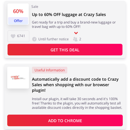
Sale
60%
Up to 60% OFF luggage at Crazy Sales
Offer
Get ready for a trip and buy a brand-new luggage or
Jewellery & Accessories
Erotics & Lingerie
travel bag with up to 60% OFF!
6741
Until further notice
2
GET THIS DEAL
Department Stores
Tourism
Useful Information
Automatically add a discount code to Crazy
Sales when shopping with our browser
Electronics & Cars
Chemists & Cosmetics
plugin!
Install our plugin, it will take 30 seconds and it's 100%
free! Thanks to the plugin, you will automatically test all
available discount codes directly in the shopping basket.
Pets
Footwear
ADD TO 
CHROME