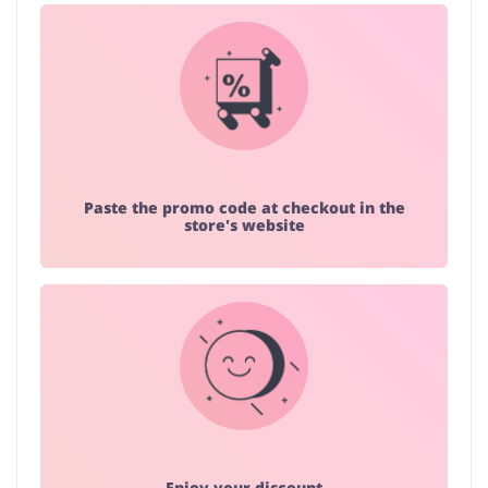
Paste the promo code at checkout in the
store's website
Enjoy your discount