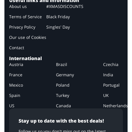
Useful links and information
About us
#XMASDISCOUNTS
Terms of Service
Black Friday
Privacy Policy
Singles' Day
Our use of Cookies
Contact
International
Austria
Brazil
Czechia
France
Germany
India
Mexico
Poland
Portugal
Spain
Turkey
UK
US
Canada
Netherlands
Stay up to date with the best deals!
Follow us so you don't miss out on the latest