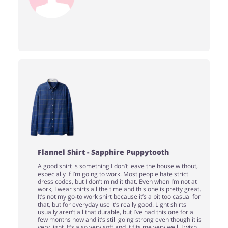
Flannel Shirt - Sapphire Puppytooth
A good shirt is something I don’t leave the house without,
especially if I’m going to work. Most people hate strict
dress codes, but I don’t mind it that. Even when I’m not at
work, I wear shirts all the time and this one is pretty great.
It’s not my go-to work shirt because it’s a bit too casual for
that, but for everyday use it’s really good. Light shirts
usually aren’t all that durable, but I’ve had this one for a
few months now and it’s still going strong even though it is
very light. It’s also very soft and it fits me very well. I wish