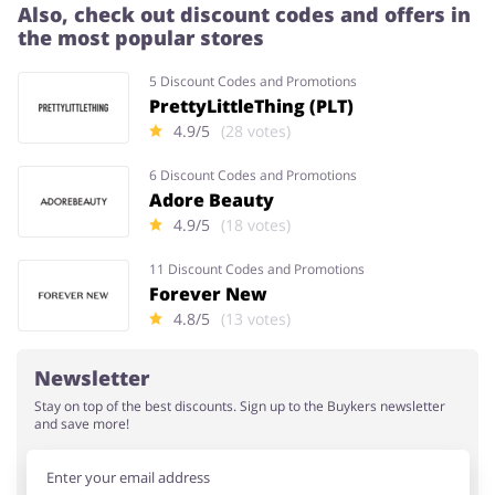
Also, check out discount codes and offers in
the most popular stores
5 Discount Codes and Promotions
PrettyLittleThing (PLT)
4.9/5
(28 votes)
6 Discount Codes and Promotions
Adore Beauty
4.9/5
(18 votes)
11 Discount Codes and Promotions
Forever New
4.8/5
(13 votes)
Newsletter
Stay on top of the best discounts. Sign up to the Buykers newsletter
and save more!