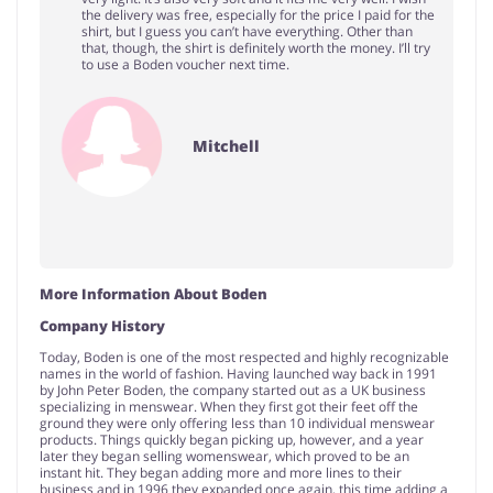
the delivery was free, especially for the price I paid for the
shirt, but I guess you can’t have everything. Other than
that, though, the shirt is definitely worth the money. I’ll try
to use a Boden voucher next time.
Mitchell
More Information About Boden
Company History
Today, Boden is one of the most respected and highly recognizable
names in the world of fashion. Having launched way back in 1991
by John Peter Boden, the company started out as a UK business
specializing in menswear. When they first got their feet off the
ground they were only offering less than 10 individual menswear
products. Things quickly began picking up, however, and a year
later they began selling womenswear, which proved to be an
instant hit. They began adding more and more lines to their
business and in 1996 they expanded once again, this time adding a