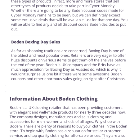
these types of products. In fact, more and more stores that sell
other types of products decide to take part in Cyber Monday.
Whether there are going to be any Boden coupon codes made for
Cyber Monday remains to be seen, but we can definitely expect
some exclusive deals that will be available just for that one day. You
will be able to find any and all discount codes Boden decides to put
out.
Boden Boxing Day Sales
As far as shopping traditions are concerned, Boxing Day is one of
the oldest and most popular ones. Retailers are very eager to offer
huge discounts on various items to get them off the shelves before
the end of the year. Boden is UK company and the Brits have as
much appreciation for Boxing Day as Aussies do, which is why it
wouldn’t surprise us one bit if there were some awesome Boden
coupons and other enormous sales going on right after Christmas.
Information About Boden Clothing
Boden is a UK clothing retailer that has been providing customers
with elegant and well-made products for nearly three decades now.
The company designs, manufactures and sells clothing and
accessories for men, women and kids of all ages. Why shop with
Boden? There are plenty of reasons to buy your clothes in the Boden
store. To begin with, Boden has a reputation for stellar customer
service, and top quality clothing for affordable prices. They are also