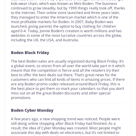
kids-wear chain, which was known as Mini Boden. The business
continued to grow steadily, but by 1999 things really took off, thanks
to the internet. Their online store launched and three years later,
they managed to enter the American market which is one of the
most profitable markets for Boden. In 2007, Baby Boden was
launched, giving parents the option to buy clothing for children
aged 0-4. Today, Jonnie Boden’s creation is worth millions and has
websites in some of the most lucrative countries across the globe,
including the UK, the USA, and Australia.
Boden Black Friday
The best Boden sales are usually organised during Black Friday. It’s
a global event, so stores from all over the world take part in it which
means that the competition is fierce and all the retailers try their
best to offer the best deals out there. That’s great news for the
customers who can find all kinds of items in amazing prices. If there
are any Boden promo codes released around Black Friday, this is
the best place to get them so mark your calendars so that you don’t
miss out on all the great Boden discounts and other special
promotions.
Boden Cyber Monday
A few years ago, a new shopping trend was noticed. People were
still doing online shopping after Black Friday had finished. As a
result, the idea of Cyber Monday was created. Most people might
associate this day with deals on electronics, but it’s not limited to