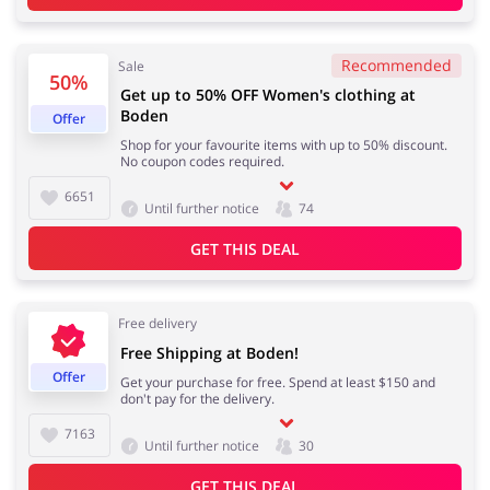
Recommended
Kids
Sale
50%
Get up to 50% OFF Women's clothing at
Boden
Offer
Shop for your favourite items with up to 50% discount.
No coupon codes required.
6651
Until further notice
74
GET THIS DEAL
Free delivery
Free Shipping at Boden!
Offer
Get your purchase for free. Spend at least $150 and
don't pay for the delivery.
7163
Until further notice
30
GET THIS DEAL