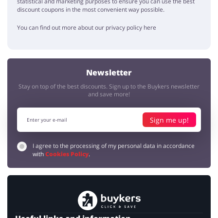
statistical and marketing purposes to ensure you can use the best
discount coupons in the most convenient way possible.
You can find out more about our privacy policy here
Newsletter
Stay on top of the best discounts. Sign up to the Buykers newsletter
and save more!
Sign me up!
I agree to the processing of my personal data in accordance
with
Cookies Policy
.