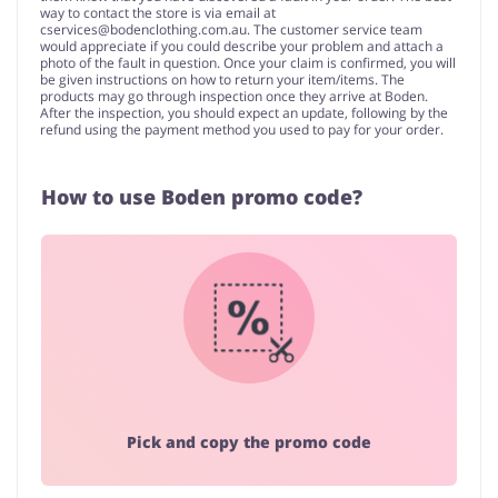
way to contact the store is via email at
cservices@bodenclothing.com.au
. The customer service team
would appreciate if you could describe your problem and attach a
photo of the fault in question. Once your claim is confirmed, you will
be given instructions on how to return your item/items. The
products may go through inspection once they arrive at Boden.
After the inspection, you should expect an update, following by the
refund using the payment method you used to pay for your order.
How to use Boden promo code?
Pick and copy the promo code