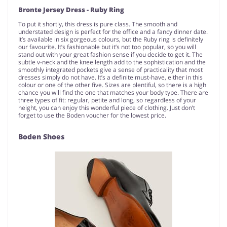
Bronte Jersey Dress - Ruby Ring
To put it shortly, this dress is pure class. The smooth and
understated design is perfect for the office and a fancy dinner date.
It’s available in six gorgeous colours, but the Ruby ring is definitely
our favourite. It’s fashionable but it’s not too popular, so you will
stand out with your great fashion sense if you decide to get it. The
subtle v-neck and the knee length add to the sophistication and the
smoothly integrated pockets give a sense of practicality that most
dresses simply do not have. It’s a definite must-have, either in this
colour or one of the other five. Sizes are plentiful, so there is a high
chance you will find the one that matches your body type. There are
three types of fit: regular, petite and long, so regardless of your
height, you can enjoy this wonderful piece of clothing. Just don’t
forget to use the Boden voucher for the lowest price.
Boden Shoes