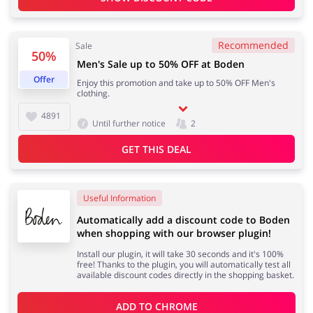
Recommended
Sale
50%
Jewellery & Accessories
Erotics & Lingerie
Men's Sale up to 50% OFF at Boden
Offer
Enjoy this promotion and take up to 50% OFF Men's
clothing.
4891
Until further notice
2
Department Stores
Tourism
GET THIS DEAL
Useful Information
Electronics & Cars
Chemists & Cosmetics
Automatically add a discount code to Boden
when shopping with our browser plugin!
Install our plugin, it will take 30 seconds and it's 100%
free! Thanks to the plugin, you will automatically test all
available discount codes directly in the shopping basket.
Pets
Footwear
ADD TO 
CHROME