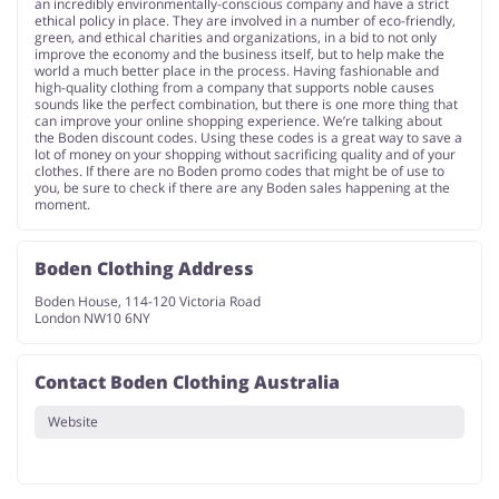
an incredibly environmentally-conscious company and have a strict
ethical policy in place. They are involved in a number of eco-friendly,
green, and ethical charities and organizations, in a bid to not only
improve the economy and the business itself, but to help make the
world a much better place in the process. Having fashionable and
high-quality clothing from a company that supports noble causes
sounds like the perfect combination, but there is one more thing that
can improve your online shopping experience. We’re talking about
the Boden discount codes. Using these codes is a great way to save a
lot of money on your shopping without sacrificing quality and of your
clothes. If there are no Boden promo codes that might be of use to
you, be sure to check if there are any Boden sales happening at the
moment.
Boden Clothing Address
Boden House, 114-120 Victoria Road
London NW10 6NY
Contact Boden Clothing Australia
Website