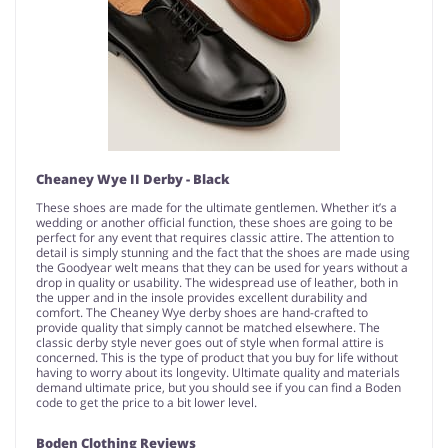
Cheaney Wye II Derby - Black
These shoes are made for the ultimate gentlemen. Whether it’s a
wedding or another official function, these shoes are going to be
perfect for any event that requires classic attire. The attention to
detail is simply stunning and the fact that the shoes are made using
the Goodyear welt means that they can be used for years without a
drop in quality or usability. The widespread use of leather, both in
the upper and in the insole provides excellent durability and
comfort. The Cheaney Wye derby shoes are hand-crafted to
provide quality that simply cannot be matched elsewhere. The
classic derby style never goes out of style when formal attire is
concerned. This is the type of product that you buy for life without
having to worry about its longevity. Ultimate quality and materials
demand ultimate price, but you should see if you can find a Boden
code to get the price to a bit lower level.
Boden Clothing Reviews