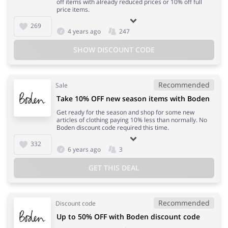
off items with already reduced prices or 10% off full
price items.
269
4 years ago
247
SHOW DISCOUNT CODE
Recommended
Sale
Take 10% OFF new season items with Boden
Get ready for the season and shop for some new
articles of clothing paying 10% less than normally. No
Boden discount code required this time.
332
6 years ago
3
GET THIS DEAL
Recommended
Discount code
Up to 50% OFF with Boden discount code