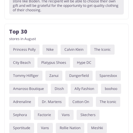
store like Boden. The recipient will be able to choose their own
gift and will be grateful for the opportunity to get quality clothing
of their choosing.
Top 30
stores in August
Princess Polly
Nike
Calvin Klein
The Iconic
City Beach
Platypus Shoes
Hype DC
Tommy Hilfiger
Zanui
Dangerfield
Sparesbox
Amaroso Boutique
Dissh
Ally Fashion
boohoo
Adrenaline
Dr. Martens
Cotton On
The Iconic
Sephora
Factorie
Vans
Skechers
Sportitude
Vans
Rollie Nation
Meshki