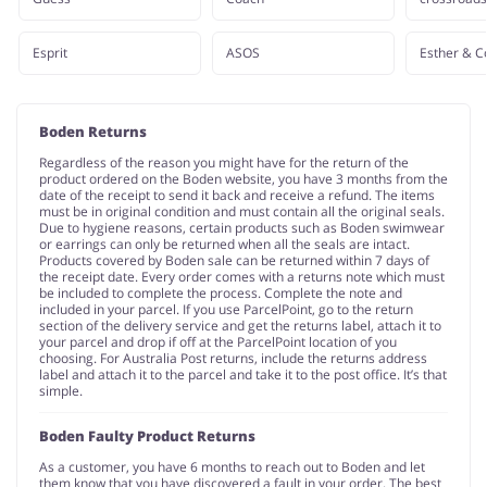
Esprit
ASOS
Esther & C
Boden Returns
Regardless of the reason you might have for the return of the
product ordered on the Boden website, you have 3 months from the
date of the receipt to send it back and receive a refund. The items
must be in original condition and must contain all the original seals.
Due to hygiene reasons, certain products such as Boden swimwear
or earrings can only be returned when all the seals are intact.
Products covered by Boden sale can be returned within 7 days of
the receipt date. Every order comes with a returns note which must
be included to complete the process. Complete the note and
included in your parcel. If you use ParcelPoint, go to the return
section of the delivery service and get the returns label, attach it to
your parcel and drop if off at the ParcelPoint location of you
choosing. For Australia Post returns, include the returns address
label and attach it to the parcel and take it to the post office. It’s that
simple.
Boden Faulty Product Returns
As a customer, you have 6 months to reach out to Boden and let
them know that you have discovered a fault in your order. The best