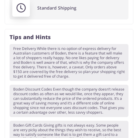
Standard Shipping
Tips and Hints
Free Delivery While there is no option of express delivery for
Australian customers of Boden, there is a feature that will make
a lot of shoppers really happy. No one likes paying for delivery
and Boden is well aware of that, which is why the company offers
free delivery. There is, however, a caveat. Only orders above
$150 are covered by the free delivery so plan your shopping right
to get it delivered free of charge.
Boden Discount Codes Even though the company doesn’t release
discount codes as often as we would like, once they appear, they
can substantially reduce the price of the ordered products. It’s a
great way of saving money and it’s a different side of online
shopping since not everyone uses discount codes. That gives you
a certain advantage over other, less savvy shoppers.
Boden Gift Cards Giving gifts is not always easy. Some people
are very picky about the things they wish to receive, so the best
way to satisfy someone like that is to get them a gift card to a