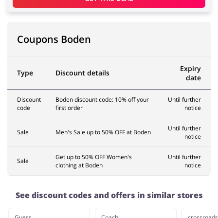
Coupons Boden
Expiry
Type
Discount details
date
Discount
Boden discount code: 10% off your
Until further
code
first order
notice
Until further
Sale
Men's Sale up to 50% OFF at Boden
notice
Get up to 50% OFF Women's
Until further
Sale
clothing at Boden
notice
See discount codes and offers in similar stores
Guess
Coach
crossroads