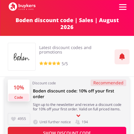
Boden discount code | Sales | August
2026
Categories
Top100
Latest discount codes and
promotions
Stores
5/5
Food & Alcohol
Books & Entertainment
ADD COUPON
Recommended
Discount code
10%
Boden discount code: 10% off your first
Gifts & Stationery
Fashion
order
Code
Sign up to the newsletter and receive a discount code
for 10% off your first order. Valid on full priced items.
4955
Until further notice
194
Sports & Hobbies
House & Home
SHOW DISCOUNT CODE