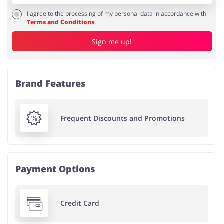
I agree to the processing of my personal data in accordance with
Terms and Conditions
Sign me up!
Brand Features
Frequent Discounts and Promotions
Payment Options
Credit Card