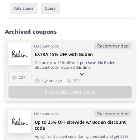
Kate Spade
Guess
Archived coupons
Recommended
Discount code
EXTRA 15% OFF with Boden
Get an extra 15% off your purchase. No Boden
discount code required this time.
227
6 years ago
305
SHOW DISCOUNT CODE
Recommended
Discount code
Up to 25% OFF sitewide w/ Boden discount
code
Apply this discount code during checkout and get 25%