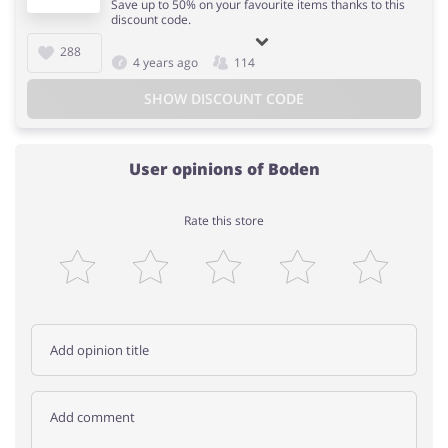
Save up to 50% on your favourite items thanks to this
discount code.
288
4 years ago
114
SHOW DISCOUNT CODE
User opinions of Boden
Rate this store