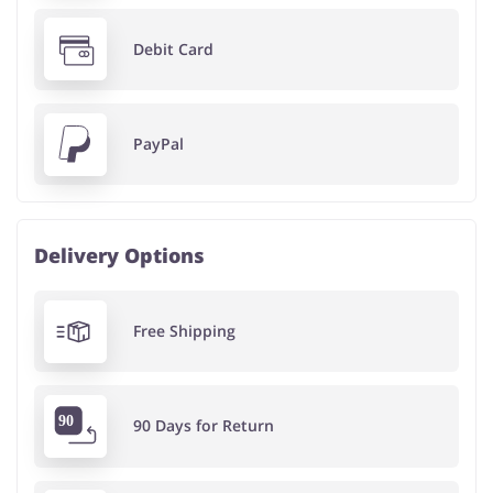
Debit Card
PayPal
Delivery Options
Free Shipping
90 Days for Return