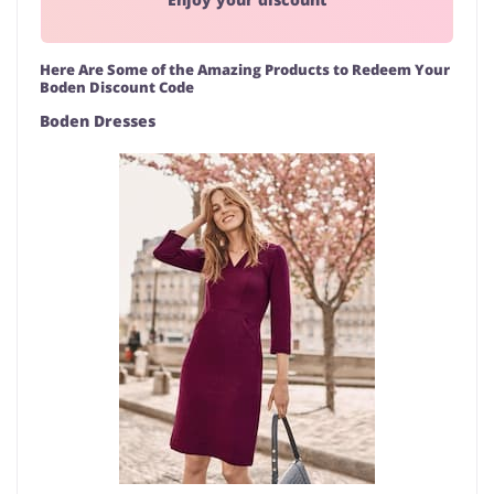
Here Are Some of the Amazing Products to Redeem Your
Boden Discount Code
Boden Dresses