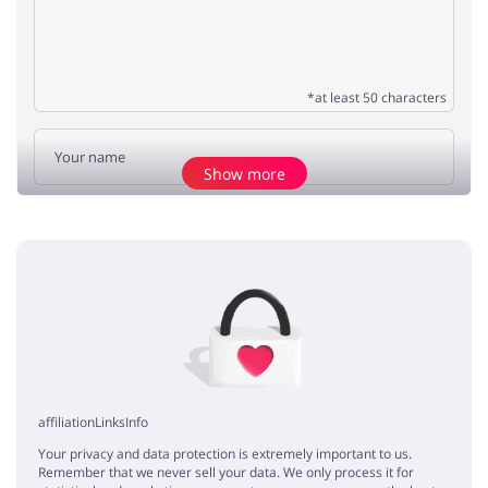
*at least 50 characters
Show more
Add opinion
No elements
affiliationLinksInfo
Your privacy and data protection is extremely important to us.
Remember that we never sell your data. We only process it for