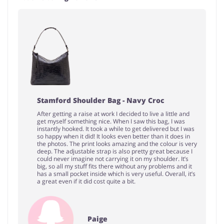
Stamford Shoulder Bag - Navy Croc
After getting a raise at work I decided to live a little and
get myself something nice. When I saw this bag, I was
instantly hooked. It took a while to get delivered but I was
so happy when it did! It looks even better than it does in
the photos. The print looks amazing and the colour is very
deep. The adjustable strap is also pretty great because I
could never imagine not carrying it on my shoulder. It’s
big, so all my stuff fits there without any problems and it
has a small pocket inside which is very useful. Overall, it’s
a great even if it did cost quite a bit.
Paige